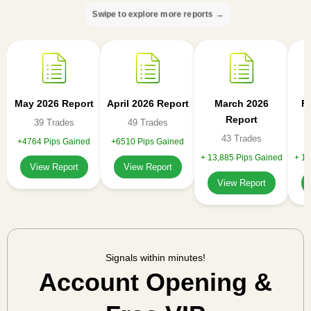
Swipe to explore more reports →
May 2026 Report
April 2026 Report
March 2026
F
Report
39 Trades
49 Trades
43 Trades
+4764 Pips Gained
+6510 Pips Gained
+ 13,885 Pips Gained
+ 11
View Report
View Report
View Report
Signals within minutes!
Account Opening &