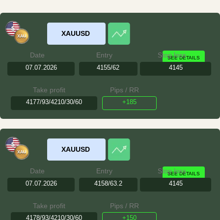
XAUUSD
Date
Entry
Stop loss
SEE DETAILS
07.07.2026
4155/62
4145
Take profit
Pips / RR
4177/93/4210/30/60
+185
XAUUSD
Date
Entry
Stop loss
SEE DETAILS
07.07.2026
4158/63.2
4145
Take profit
Pips / RR
4178/93/4210/30/60
+150