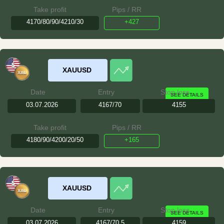
Take profit
Pips / RR
4170/80/90/4210/30
+427
XAUUSD
Date
Entry
Stop loss
SEE DETAILS
03.07.2026
4167/70
4155
Take profit
Pips / RR
4180/90/4200/20/50
+165
XAUUSD
Date
Entry
Stop loss
SEE DETAILS
03.07.2026
4167/70.5
4159