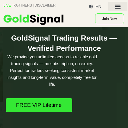
Skip
LIVE
|
PARTNERS
|
DISCLAIMER
EN
to
Contact US
content
Join Now
GoldSignal Trading Results —
Verified Performance
We provide you unlimited access to reliable gold
trading signals — no subscription, no expiry.
Perfect for traders seeking consistent market
insights and long-term value, completely free for
life.
FREE VIP Lifetime