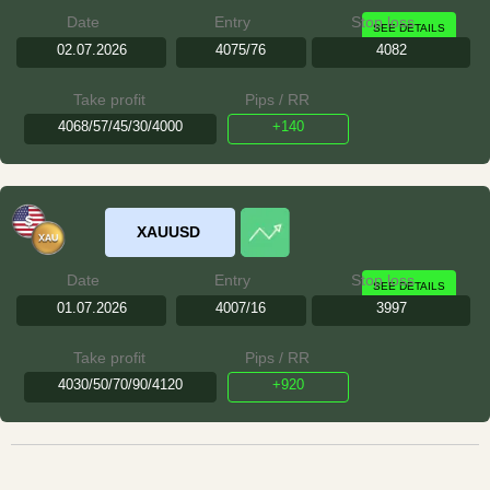
Date
Entry
Stop loss
SEE DETAILS
02.07.2026
4075/76
4082
Take profit
Pips / RR
4068/57/45/30/4000
+140
XAUUSD
Date
Entry
Stop loss
SEE DETAILS
01.07.2026
4007/16
3997
Take profit
Pips / RR
4030/50/70/90/4120
+920