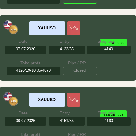
XAUUSD
Date
Entry
Stop loss
SEE DETAILS
07.07.2026
4133/35
4140
Take profit
Pips / RR
4126/19/10/05/4070
Closed
XAUUSD
Date
Entry
Stop loss
SEE DETAILS
06.07.2026
4151/55
4160
Take profit
Pips / RR