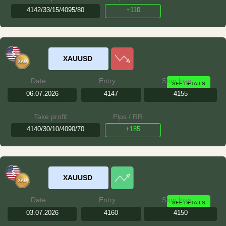
4142/33/15/4095/80
+110
XAUUSD
Date
Entry
Stop loss
SEE DETAILS
06.07.2026
4147
4155
Take profit
Pips / RR
4140/30/10/4090/70
+185
XAUUSD
Date
Entry
Stop loss
SEE DETAILS
03.07.2026
4160
4150