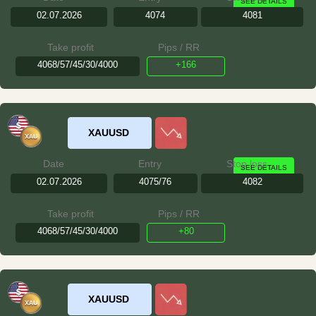
SEE DETAILS
02.07.2026
4074
4081
Take profit
Pips / RR
4068/57/45/30/4000
+166
XAUUSD
Date
Entry
Stop loss
SEE DETAILS
02.07.2026
4075/76
4082
Take profit
Pips / RR
4068/57/45/30/4000
+80
XAUUSD