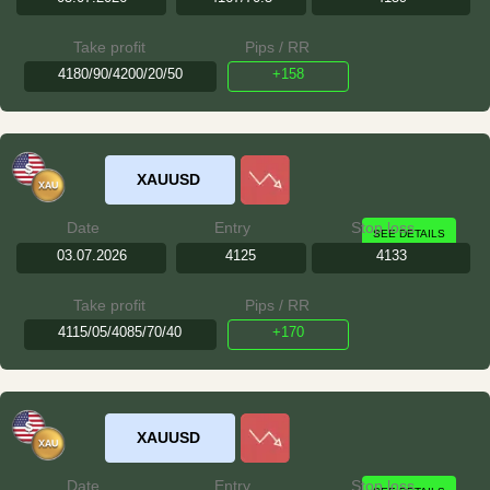
Take profit
Pips / RR
4180/90/4200/20/50
+158
XAUUSD
Date
Entry
Stop loss
SEE DETAILS
03.07.2026
4125
4133
Take profit
Pips / RR
4115/05/4085/70/40
+170
XAUUSD
Date
Entry
Stop loss