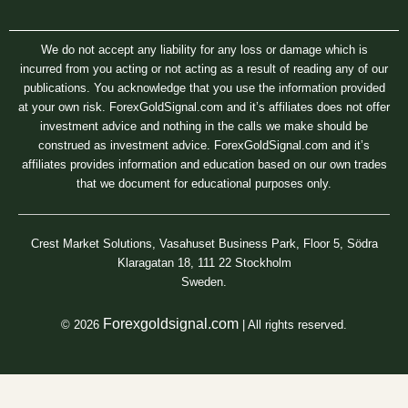
We do not accept any liability for any loss or damage which is
incurred from you acting or not acting as a result of reading any of our
publications. You acknowledge that you use the information provided
at your own risk. ForexGoldSignal.com and it’s affiliates does not offer
investment advice and nothing in the calls we make should be
construed as investment advice. ForexGoldSignal.com and it’s
affiliates provides information and education based on our own trades
that we document for educational purposes only.
Crest Market Solutions, Vasahuset Business Park, Floor 5, Södra
Klaragatan 18, 111 22 Stockholm
Sweden.
Forexgoldsignal.com
© 2026
| All rights reserved.