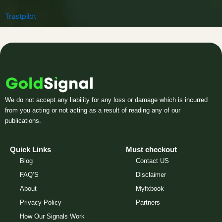
Trustpilot
We do not accept any liability for any loss or damage which is incurred
from you acting or not acting as a result of reading any of our
publications.
Quick Links
Must checkout
Blog
Contact US
FAQ’S
Disclaimer
About
Myfxbook
Privacy Policy
Partners
How Our Signals Work