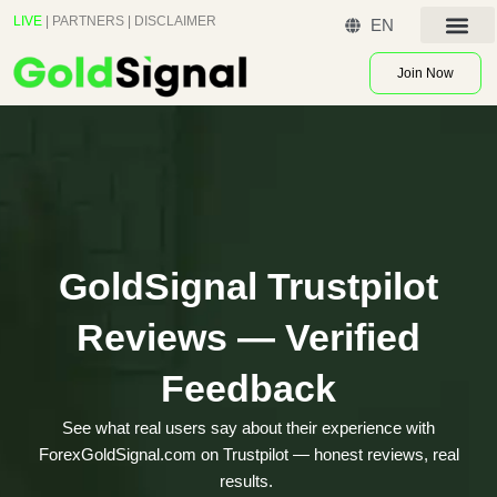
Skip
LIVE
|
PARTNERS
|
DISCLAIMER
EN
to
Contact US
content
Join Now
GoldSignal Trustpilot
Reviews — Verified
Feedback
See what real users say about their experience with
ForexGoldSignal.com on Trustpilot — honest reviews, real
results.