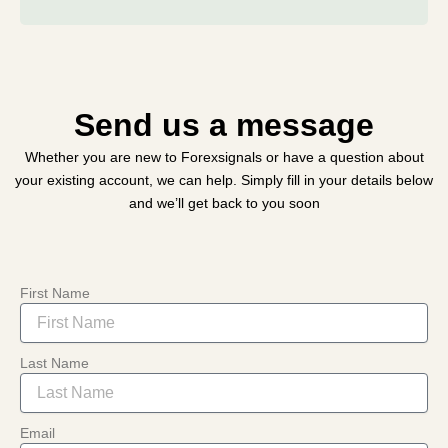
Send us a message
Whether you are new to Forexsignals or have a question about
your existing account, we can help. Simply fill in your details below
and we’ll get back to you soon
First Name
Last Name
Email