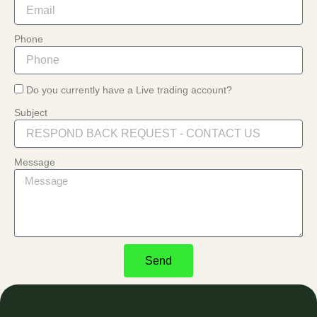
Phone
Do you currently have a Live trading account?
Subject
Message
Send