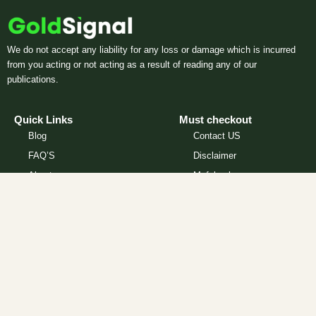
We do not accept any liability for any loss or damage which is incurred
from you acting or not acting as a result of reading any of our
publications.
Quick Links
Must checkout
Blog
Contact US
FAQ’S
Disclaimer
About
Myfxbook
Privacy Policy
Partners
How Our Signals Work
We do not accept any liability for any loss or damage which is
incurred from you acting or not acting as a result of reading any of our
publications. You acknowledge that you use the information provided
at your own risk. ForexGoldSignal.com and it’s affiliates does not offer