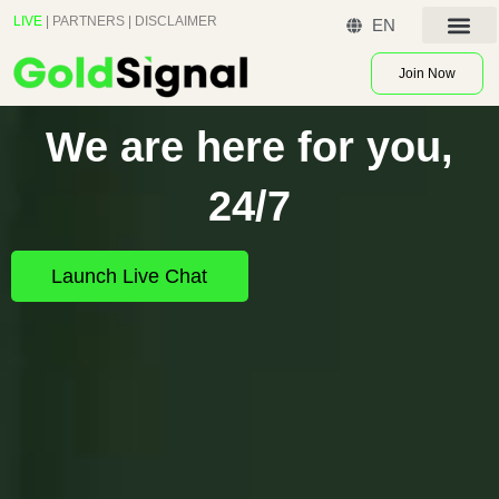
Skip
LIVE
|
PARTNERS
|
DISCLAIMER
EN
to
Contact US
content
Join Now
We are here for you,
24/7
Launch Live Chat