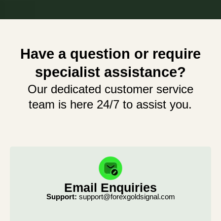
Have a question or require
specialist assistance?
Our dedicated customer service
team is here 24/7 to assist you.
Email Enquiries
Support:
support@forexgoldsignal.com