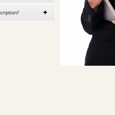
cription?
Quick Links
Mu
Blog