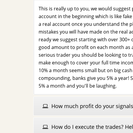
This is really up to you, we would suggest
account in the beginning which is like fa
a real account once you understand the p
mistakes you will have made on the real a
ready we suggest starting with over 300+ o
good amount to profit on each month as 
serious trader you should be looking to t
make enough to cover your full time inc
10% a month seems small but on big cash i
compounding, banks give you 5% a year! S
5% a month and you'll be laughing.
How much profit do your signals
How do I execute the trades? He