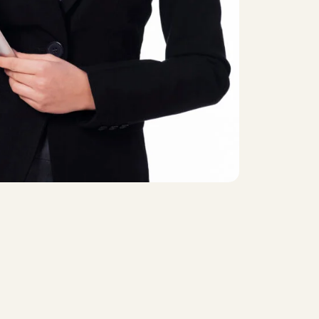
st checkout
Contact US