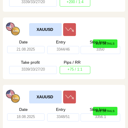
3339/33/27/20
+200 / 1:4
XAUUSD
Date
Entry
Stop loss
SEE DETAILS
21.08.2025
3344/46
3350
Take profit
Pips / RR
3339/33/27/20
+75 / 1:1
XAUUSD
Date
Entry
Stop loss
SEE DETAILS
18.08.2025
3348/51
3356.1