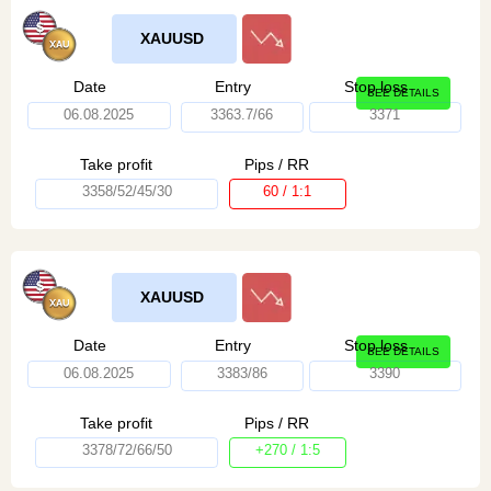
XAUUSD
Date
Entry
Stop loss
SEE DETAILS
06.08.2025
3363.7/66
3371
Take profit
Pips / RR
3358/52/45/30
60 / 1:1
XAUUSD
Date
Entry
Stop loss
SEE DETAILS
06.08.2025
3383/86
3390
Take profit
Pips / RR
3378/72/66/50
+270 / 1:5