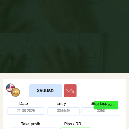
XAUUSD
Date
Entry
Stop loss
SEE DETAILS
21.08.2025
3344/46
3350
Take profit
Pips / RR