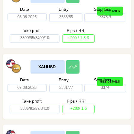
Date
Entry
Stop loss
SEE DETAILS
08.08.2025
3383/85
3378.9
Take profit
Pips / RR
3390/95/3400/10
+200 / 1:3.3
XAUUSD
Date
Entry
Stop loss
SEE DETAILS
07.08.2025
3381/77
3374
Take profit
Pips / RR
3386/91/97/3410
+280/ 1:5