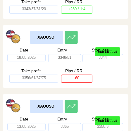
Take profit
Pips / RR
3343/37/31/20
+230 / 1:4
XAUUSD
Date
Entry
Stop loss
SEE DETAILS
18.08.2025
3348/51
3344
Take profit
Pips / RR
3356/61/67/75
-60
XAUUSD
Date
Entry
Stop loss
SEE DETAILS
13.08.2025
3365
3358.9