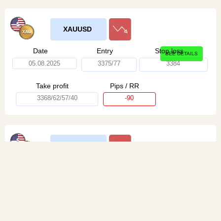
XAUUSD
Date
Entry
Stop loss
SEE DETAILS
05.08.2025
3375/77
3384
Take profit
Pips / RR
3368/62/57/40
-90
XAUUSD
Date
Entry
Stop loss
SEE DETAILS
05.08.2025
3375/77
3382
Take profit
Pips / RR
3368/62/57/40
+250 / 1:4