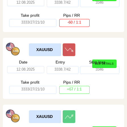
12.08.2025
3338.7/42
3346
Take profit
Pips / RR
3333/27/21/10
-60 / 1:1
XAUUSD
Date
Entry
Stop loss
SEE DETAILS
12.08.2025
3338.7/42
3346
Take profit
Pips / RR
3333/27/21/10
+67 / 1:1
XAUUSD