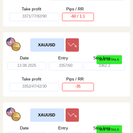
Take profit
Pips / RR
3371/77/82/90
-60 / 1:1
XAUUSD
Date
Entry
Stop loss
SEE DETAILS
13.08.2025
3357/60
3362.2
Take profit
Pips / RR
3352/47/42/30
-35
XAUUSD
Date
Entry
Stop loss
SEE DETAILS