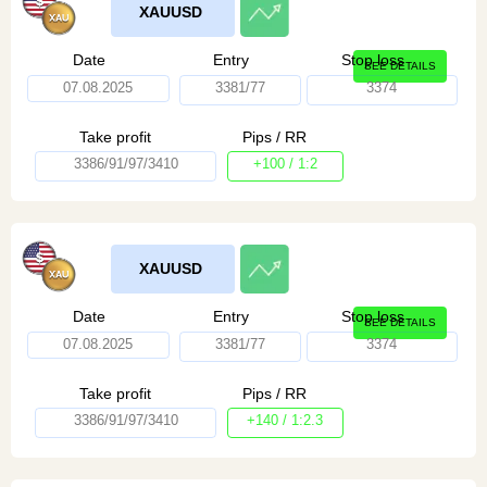
XAUUSD
Date
Entry
Stop loss
SEE DETAILS
07.08.2025
3381/77
3374
Take profit
Pips / RR
3386/91/97/3410
+100 / 1:2
XAUUSD
Date
Entry
Stop loss
SEE DETAILS
07.08.2025
3381/77
3374
Take profit
Pips / RR
3386/91/97/3410
+140 / 1:2.3