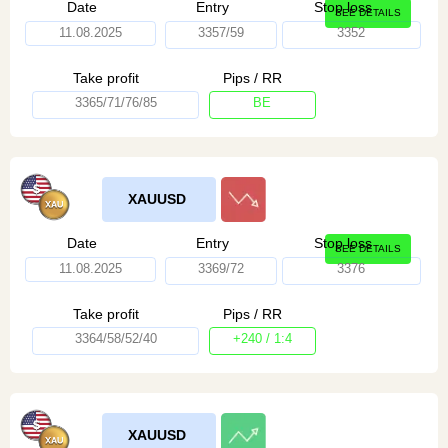
Date
Entry
Stop loss
SEE DETAILS
11.08.2025
3357/59
3352
Take profit
Pips / RR
3365/71/76/85
BE
XAUUSD
Date
Entry
Stop loss
SEE DETAILS
11.08.2025
3369/72
3376
Take profit
Pips / RR
3364/58/52/40
+240 / 1:4
XAUUSD