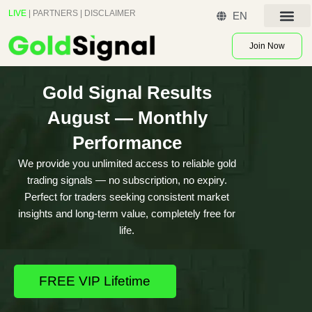
Skip
LIVE
|
PARTNERS
|
DISCLAIMER
EN
to
Contact US
content
Join Now
Gold Signal Results
August — Monthly
Performance
We provide you unlimited access to reliable gold
trading signals — no subscription, no expiry.
Perfect for traders seeking consistent market
insights and long-term value, completely free for
life.
FREE VIP Lifetime