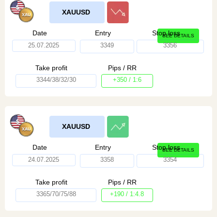
XAUUSD
Date
Entry
Stop loss
SEE DETAILS
25.07.2025
3349
3356
Take profit
Pips / RR
3344/38/32/30
+350 / 1:6
XAUUSD
Date
Entry
Stop loss
SEE DETAILS
24.07.2025
3358
3354
Take profit
Pips / RR
3365/70/75/88
+190 / 1:4.8