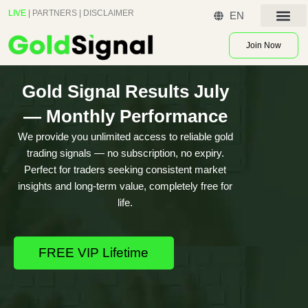
Skip
LIVE
|
PARTNERS
|
DISCLAIMER
EN
to
Contact US
content
Join Now
Gold Signal Results July
— Monthly Performance
We provide you unlimited access to reliable gold
trading signals — no subscription, no expiry.
Perfect for traders seeking consistent market
insights and long-term value, completely free for
life.
FREE VIP Lifetime