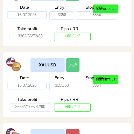
Date
Entry
Stop loss
SEE DETAILS
15.07.2025
3358
3354
Take profit
Pips / RR
3362/66/72/85
+80 / 1:2
XAUUSD
Date
Entry
Stop loss
SEE DETAILS
15.07.2025
3358/60
3354
Take profit
Pips / RR
3366/71/76/82/90
+65 / 1:1