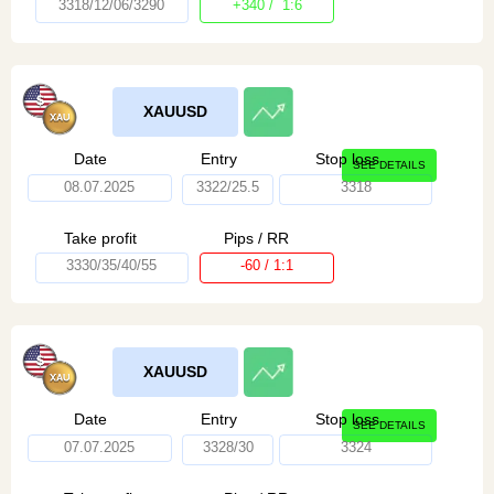
3318/12/06/3290
+340 / 1:6
XAUUSD
Date
Entry
Stop loss
SEE DETAILS
08.07.2025
3322/25.5
3318
Take profit
Pips / RR
3330/35/40/55
-60 / 1:1
XAUUSD
Date
Entry
Stop loss
SEE DETAILS
07.07.2025
3328/30
3324