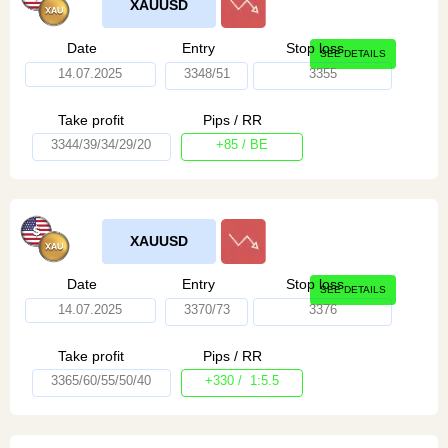
XAUUSD
Date
Entry
Stop loss
SEE DETAILS
14.07.2025
3348/51
3355
Take profit
Pips / RR
3344/39/34/29/20
+85 / BE
XAUUSD
Date
Entry
Stop loss
SEE DETAILS
14.07.2025
3370/73
3376
Take profit
Pips / RR
3365/60/55/50/40
+330 / 1:5.5