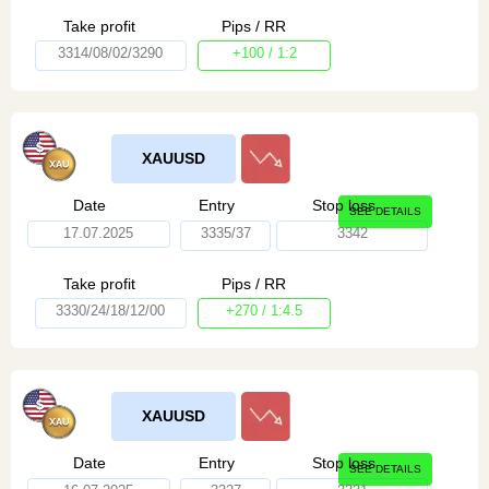
Take profit
Pips / RR
3314/08/02/3290
+100 / 1:2
XAUUSD
Date
Entry
Stop loss
SEE DETAILS
17.07.2025
3335/37
3342
Take profit
Pips / RR
3330/24/18/12/00
+270 / 1:4.5
XAUUSD
Date
Entry
Stop loss
SEE DETAILS