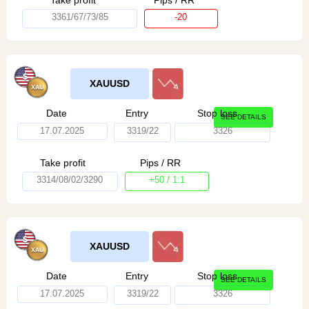
3361/67/73/85
-20
XAUUSD
Date
Entry
Stop loss
SEE DETAILS
17.07.2025
3319/22
3326
Take profit
Pips / RR
3314/08/02/3290
+50 / 1:1
XAUUSD
Date
Entry
Stop loss
SEE DETAILS
17.07.2025
3319/22
3326