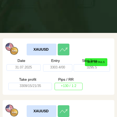
XAUUSD
Date
Entry
Stop loss
SEE DETAILS
31.07.2025
3303.4/00
3295.5
Take profit
Pips / RR
3309/15/21/35
+130 / 1:2
XAUUSD