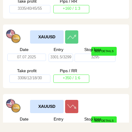
Take profit
Pips / RR
3335/40/45/55
+160 / 1:3
XAUUSD
Date
Entry
Stop loss
SEE DETAILS
07.07.2025
3301.5/3299
3295
Take profit
Pips / RR
3306/12/18/30
+350 / 1:6
XAUUSD
Date
Entry
Stop loss
SEE DETAILS
07.07.2025
3311/13
3316