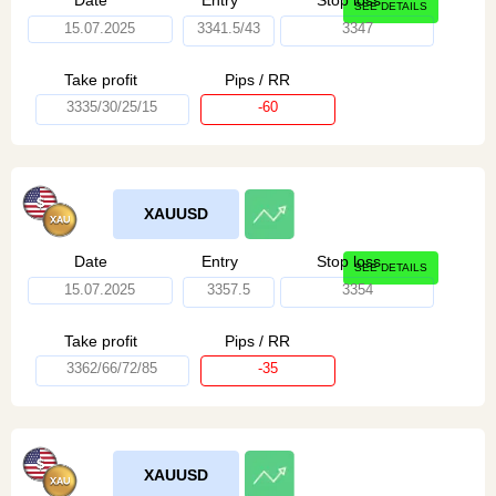
Date
Entry
Stop loss
SEE DETAILS
15.07.2025
3341.5/43
3347
Take profit
Pips / RR
3335/30/25/15
-60
XAUUSD
Date
Entry
Stop loss
SEE DETAILS
15.07.2025
3357.5
3354
Take profit
Pips / RR
3362/66/72/85
-35
XAUUSD