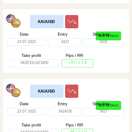
XAUUSD
Date
Entry
Stop loss
SEE DETAILS
23.07.2025
3427
3431
Take profit
Pips / RR
3420/15/10/3400
+70 / 1:1.8
XAUUSD
Date
Entry
Stop loss
SEE DETAILS
23.07.2025
3424/26
3427
Take profit
Pips / RR