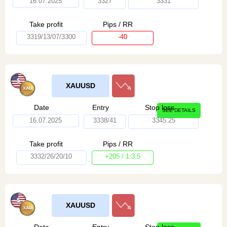
16.07.2025
3327
3331
Take profit
Pips / RR
3319/13/07/3300
-40
XAUUSD
Date
Entry
Stop loss
SEE DETAILS
16.07.2025
3338/41
3345.25
Take profit
Pips / RR
3332/26/20/10
+205 / 1:3.5
XAUUSD