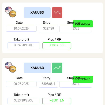
XAUUSD
Date
Entry
Stop loss
SEE DETAILS
10.07.2025
3327/29
3331
Take profit
Pips / RR
3324/20/15/05
+180 / 1:6
XAUUSD
Date
Entry
Stop loss
SEE DETAILS
09.07.2025
3305/08.4
3301
Take profit
Pips / RR
3313/19/25/35
+280/ 1:5