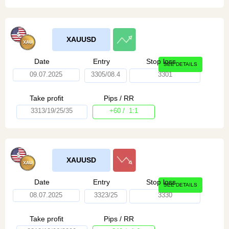
XAUUSD
Date
Entry
Stop loss
SEE DETAILS
09.07.2025
3305/08.4
3301
Take profit
Pips / RR
3313/19/25/35
+60 / 1:1
XAUUSD
Date
Entry
Stop loss
SEE DETAILS
08.07.2025
3323/25
3330
Take profit
Pips / RR