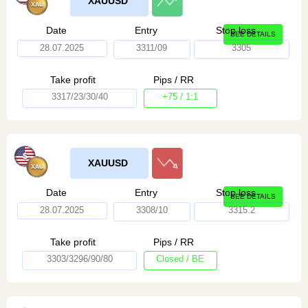
XAUUSD
Date
Entry
Stop loss
SEE DETAILS
28.07.2025
3311/09
3305
Take profit
Pips / RR
3317/23/30/40
+75 / 1:1
XAUUSD
Date
Entry
Stop loss
SEE DETAILS
28.07.2025
3308/10
3315.2
Take profit
Pips / RR
3303/3296/90/80
Closed / BE