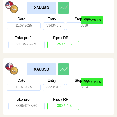
XAUUSD
Date
Entry
Stop loss
SEE DETAILS
11.07.2025
3343/46.3
3339
Take profit
Pips / RR
3351/56/62/70
+250 / 1:5
XAUUSD
Date
Entry
Stop loss
SEE DETAILS
11.07.2025
3329/31.3
3324
Take profit
Pips / RR
3336/42/48/60
+300 / 1:5