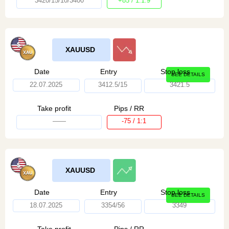
3420/15/10/3400
+85 / 1:1.9
XAUUSD
Date
Entry
Stop loss
SEE DETAILS
22.07.2025
3412.5/15
3421.5
Take profit
Pips / RR
——
-75 / 1:1
XAUUSD
Date
Entry
Stop loss
SEE DETAILS
18.07.2025
3354/56
3349
Take profit
Pips / RR