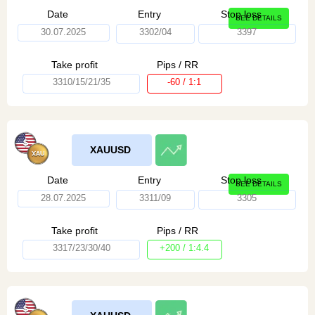
Date
Entry
Stop loss
SEE DETAILS
30.07.2025
3302/04
3397
Take profit
Pips / RR
3310/15/21/35
-60 / 1:1
XAUUSD
Date
Entry
Stop loss
SEE DETAILS
28.07.2025
3311/09
3305
Take profit
Pips / RR
3317/23/30/40
+200 / 1:4.4