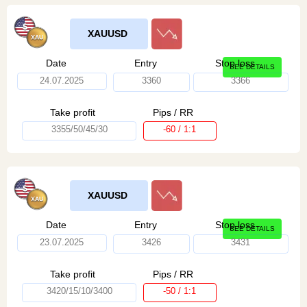
XAUUSD
Date
Entry
Stop loss
SEE DETAILS
24.07.2025
3360
3366
Take profit
Pips / RR
3355/50/45/30
-60 / 1:1
XAUUSD
Date
Entry
Stop loss
SEE DETAILS
23.07.2025
3426
3431
Take profit
Pips / RR
3420/15/10/3400
-50 / 1:1