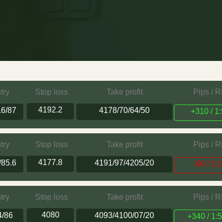
try
Stop loss
Take profit
Pips / 
4192.2
.6/87
4178/70/64/50
+310 / 1:
try
Stop loss
Take profit
Pips / 
4177.8
/85.6
4191/97/4205/20
-60 / 1:
try
Stop loss
Take profit
Pips / 
4080
4/86
4093/4100/07/20
+340 / 1:5