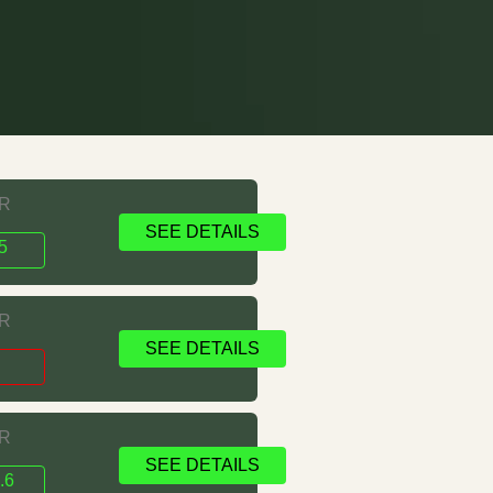
RR
SEE DETAILS
5
RR
SEE DETAILS
1
RR
SEE DETAILS
.6