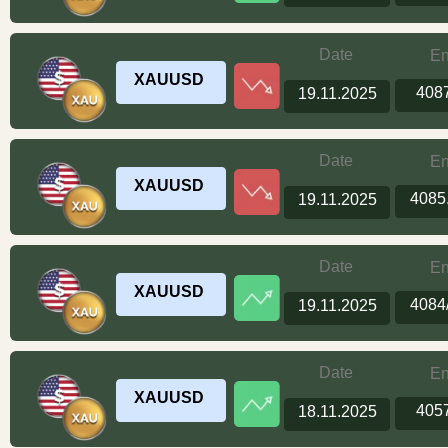
Date
En
XAUUSD
408
19.11.2025
Date
En
XAUUSD
4085
19.11.2025
Date
En
XAUUSD
4084
19.11.2025
Date
En
XAUUSD
405
18.11.2025