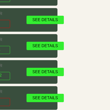
RR
SEE DETAILS
1
RR
SEE DETAILS
1
RR
SEE DETAILS
2
RR
SEE DETAILS
s