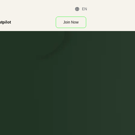
 Demo | Contact Us
EN
stpilot
Join Now