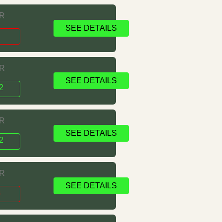
RR
SEE DETAILS
s
RR
SEE DETAILS
2
RR
SEE DETAILS
2
RR
SEE DETAILS
s