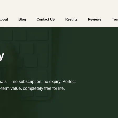
WebTrader | Start Trading | Try a Free
About
Blog
Contact US
Results
Reviews
Tru
y
nals — no subscription, no expiry. Perfect
term value, completely free for life.