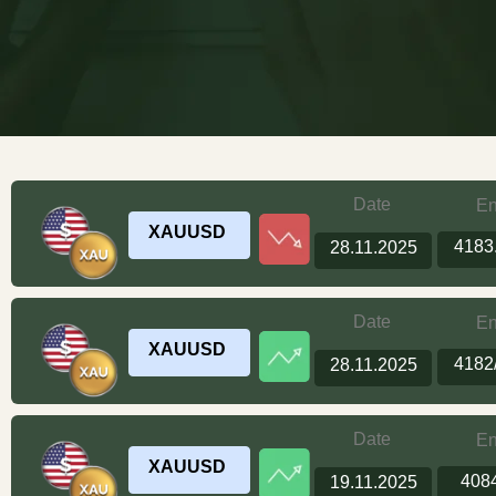
Date
En
XAUUSD
4183
28.11.2025
Date
En
XAUUSD
4182
28.11.2025
Date
En
XAUUSD
408
19.11.2025