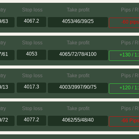
try
Stop loss
Take profit
Pips / 
4067.2
9/63
4053/46/39/25
-60 pip
try
Stop loss
Take profit
Pips / 
4053
7/61
4065/72/78/4100
+130 / 1:
try
Stop loss
Take profit
Pips / 
4017.3
9/13
4003/3997/90/75
+120 / 1:
try
Stop loss
Take profit
Pips / 
4077.2
9/72
4062/55/48/40
-66 Pip