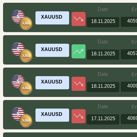
Date
En
XAUUSD
405
18.11.2025
Date
En
XAUUSD
405
18.11.2025
Date
En
XAUUSD
400
18.11.2025
Date
En
XAUUSD
406
17.11.2025