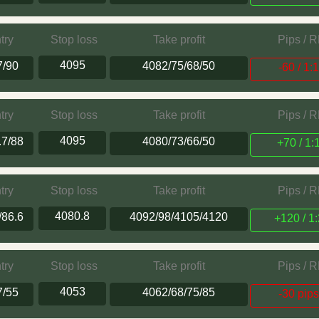
try
Stop loss
Take profit
Pips / 
4095
7/90
4082/75/68/50
-60 / 1:
try
Stop loss
Take profit
Pips / 
4095
.7/88
4080/73/66/50
+70 / 1:
try
Stop loss
Take profit
Pips / 
4080.8
/86.6
4092/98/4105/4120
+120 / 1:
try
Stop loss
Take profit
Pips / 
4053
7/55
4062/68/75/85
-30 pip