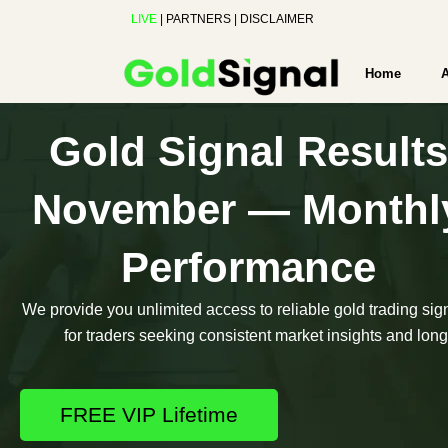
Skip
LIVE
|
PARTNERS
|
DISCLAIMER
to
content
Home
Gold Signal Results
November — Monthl
Performance
We provide you unlimited access to reliable gold trading sig
for traders seeking consistent market insights and long-
FREE VIP Lifetime