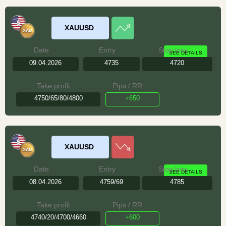
XAUUSD
Date
Entry
Stop loss
SEE DETAILS
09.04.2026
4735
4720
Take profit
Pips / RR
4750/65/80/4800
+650
XAUUSD
Date
Entry
Stop loss
SEE DETAILS
08.04.2026
4759/69
4785
Take profit
Pips / RR
4740/20/4700/4660
+600