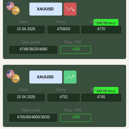
XAUUSD
Date
Entry
Stop loss
SEE DETAILS
10.04.2026
4758/63
4770
Take profit
Pips / RR
4748/38/20/4680
+156
XAUUSD
Date
Entry
Stop loss
SEE DETAILS
10.04.2026
4752
4745
Take profit
Pips / RR
4765/80/4800/30/50
+250