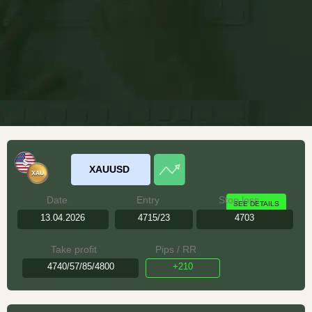
XAUUSD
Date
Entry
Stop loss
SEE DETAILS
13.04.2026
4715/23
4703
Take profit
Pips / RR
4740/57/85/4800
+210