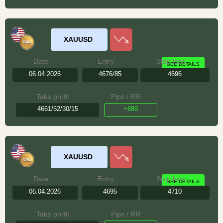
XAUUSD
Date
Entry
Stop loss
SEE DETAILS
06.04.2026
4676/85
4696
Take profit
Pips / RR
4661/52/30/15
+680
XAUUSD
Date
Entry
Stop loss
SEE DETAILS
06.04.2026
4695
4710
Take profit
Pips / RR