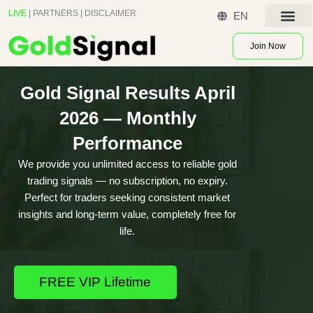
Skip
LIVE
|
PARTNERS
|
DISCLAIMER
EN
to
Contact US
content
Join Now
Gold Signal Results April
2026 — Monthly
Performance
We provide you unlimited access to reliable gold
trading signals — no subscription, no expiry.
Perfect for traders seeking consistent market
insights and long-term value, completely free for
life.
FREE VIP Lifetime