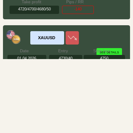
Take profit
Pips / RR
4720/4700/4680/50
-140
XAUUSD
Date
Entry
Stop loss
SEE DETAILS
01.04.2026
4730/40
4750
Take profit
Pips / RR
4715/4700/4680/50
+160
We do not accept any liability for any loss or damage which is incurred