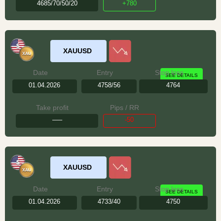
4685/70/50/20
+780
XAUUSD
Date
Entry
Stop loss
SEE DETAILS
01.04.2026
4758/56
4764
Take profit
Pips / RR
—–
-50
XAUUSD
Date
Entry
Stop loss
SEE DETAILS
01.04.2026
4733/40
4750