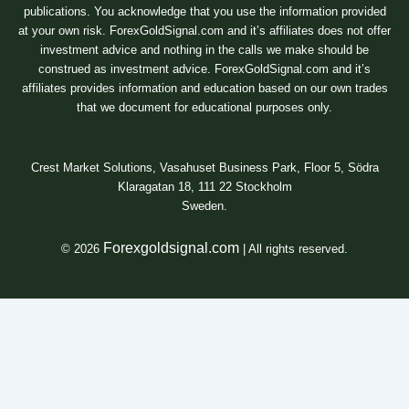
publications. You acknowledge that you use the information provided
at your own risk. ForexGoldSignal.com and it’s affiliates does not offer
investment advice and nothing in the calls we make should be
construed as investment advice. ForexGoldSignal.com and it’s
affiliates provides information and education based on our own trades
that we document for educational purposes only.
Crest Market Solutions, Vasahuset Business Park, Floor 5, Södra
Klaragatan 18, 111 22 Stockholm
Sweden.
Forexgoldsignal.com
© 2026
| All rights reserved.