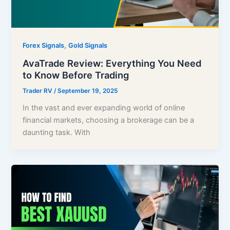
,
Forex Signals
Gold Signals
AvaTrade Review: Everything You Need
to Know Before Trading
Trader RV
/
September 19, 2025
In the vast and ever expanding world of online
financial markets, choosing a brokerage can be a
daunting task. With