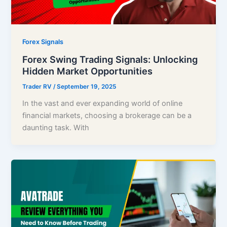
Forex Signals
Forex Swing Trading Signals: Unlocking
Hidden Market Opportunities
Trader RV
/
September 19, 2025
In the vast and ever expanding world of online
financial markets, choosing a brokerage can be a
daunting task. With