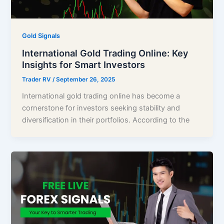
Gold Signals
International Gold Trading Online: Key
Insights for Smart Investors
Trader RV
/
September 26, 2025
International gold trading online has become a
cornerstone for investors seeking stability and
diversification in their portfolios. According to the