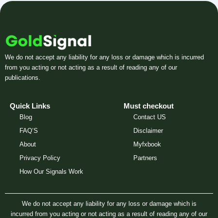
We do not accept any liability for any loss or damage which is incurred
from you acting or not acting as a result of reading any of our
publications.
Quick Links
Must checkout
Blog
Contact US
FAQ’S
Disclaimer
About
Myfxbook
Privacy Policy
Partners
How Our Signals Work
We do not accept any liability for any loss or damage which is
incurred from you acting or not acting as a result of reading any of our