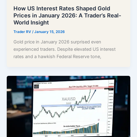
How US Interest Rates Shaped Gold
Prices in January 2026: A Trader’s Real-
World Insight
Trader RV
/
January 15, 2026
Gold price in January 2026 surprised even
experienced traders. Despite elevated US interest
rates and a hawkish Federal Reserve tone,