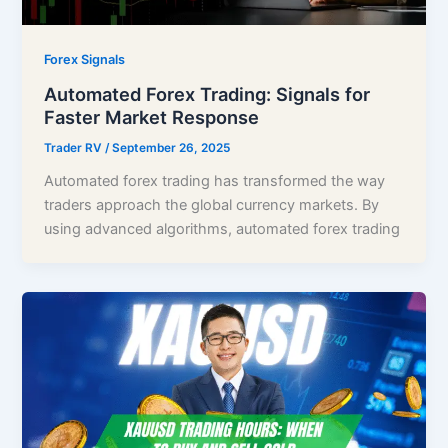
Forex Signals
Automated Forex Trading: Signals for
Faster Market Response
Trader RV
/
September 26, 2025
Automated forex trading has transformed the way
traders approach the global currency markets. By
using advanced algorithms, automated forex trading