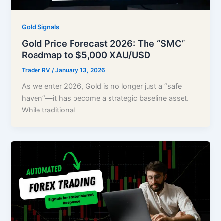
Gold Signals
Gold Price Forecast 2026: The “SMC”
Roadmap to $5,000 XAU/USD
Trader RV
/
January 13, 2026
As we enter 2026, Gold is no longer just a “safe
haven”—it has become a strategic baseline asset.
While traditional