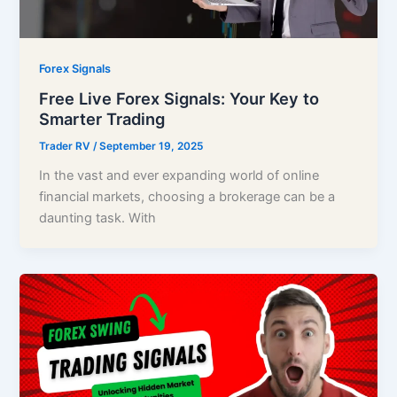
Forex Signals
Free Live Forex Signals: Your Key to
Smarter Trading
Trader RV
/
September 19, 2025
In the vast and ever expanding world of online
financial markets, choosing a brokerage can be a
daunting task. With