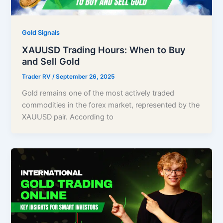
Gold Signals
XAUUSD Trading Hours: When to Buy
and Sell Gold
Trader RV
/
September 26, 2025
Gold remains one of the most actively traded
commodities in the forex market, represented by the
XAUUSD pair. According to