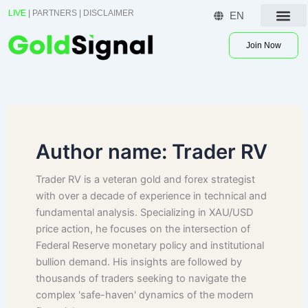
Skip
LIVE
|
PARTNERS
|
DISCLAIMER
EN
to
Contact US
content
Join Now
Author name: Trader RV
Trader RV is a veteran gold and forex strategist
with over a decade of experience in technical and
fundamental analysis. Specializing in XAU/USD
price action, he focuses on the intersection of
Federal Reserve monetary policy and institutional
bullion demand. His insights are followed by
thousands of traders seeking to navigate the
complex 'safe-haven' dynamics of the modern