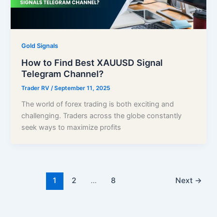
Gold Signals
How to Find Best XAUUSD Signal
Telegram Channel?
Trader RV
/
September 11, 2025
The world of forex trading is both exciting and
challenging. Traders across the globe constantly
seek ways to maximize profits
1
2
…
8
Next
→