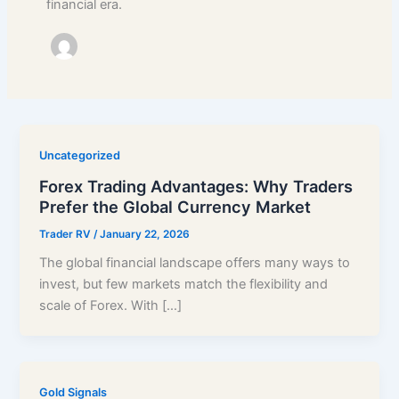
financial era.
Uncategorized
Forex Trading Advantages: Why Traders
Prefer the Global Currency Market
Trader RV
/
January 22, 2026
The global financial landscape offers many ways to
invest, but few markets match the flexibility and
scale of Forex. With […]
Gold Signals