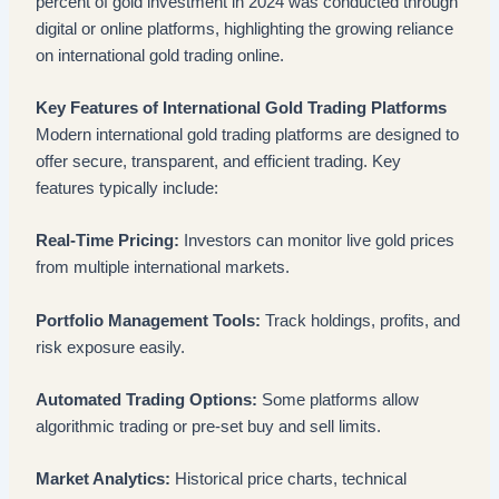
percent of gold investment in 2024 was conducted through
digital or online platforms, highlighting the growing reliance
on international gold trading online.
Key Features of International Gold Trading Platforms
Modern international gold trading platforms are designed to
offer secure, transparent, and efficient trading. Key
features typically include:
Real-Time Pricing:
Investors can monitor live gold prices
from multiple international markets.
Portfolio Management Tools:
Track holdings, profits, and
risk exposure easily.
Automated Trading Options:
Some platforms allow
algorithmic trading or pre-set buy and sell limits.
Market Analytics:
Historical price charts, technical