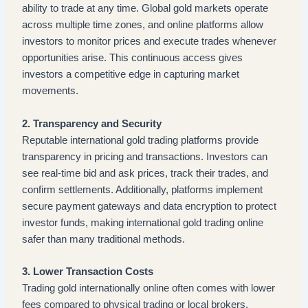
ability to trade at any time. Global gold markets operate
across multiple time zones, and online platforms allow
investors to monitor prices and execute trades whenever
opportunities arise. This continuous access gives
investors a competitive edge in capturing market
movements.
2. Transparency and Security
Reputable international gold trading platforms provide
transparency in pricing and transactions. Investors can
see real-time bid and ask prices, track their trades, and
confirm settlements. Additionally, platforms implement
secure payment gateways and data encryption to protect
investor funds, making international gold trading online
safer than many traditional methods.
3. Lower Transaction Costs
Trading gold internationally online often comes with lower
fees compared to physical trading or local brokers.