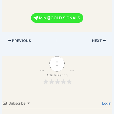
Join @GOLD SIGNALS
PREVIOUS
NEXT
0
Article Rating
Subscribe
Login