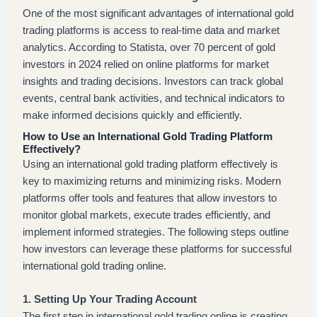
One of the most significant advantages of international gold
trading platforms is access to real-time data and market
analytics. According to Statista, over 70 percent of gold
investors in 2024 relied on online platforms for market
insights and trading decisions. Investors can track global
events, central bank activities, and technical indicators to
make informed decisions quickly and efficiently.
How to Use an International Gold Trading Platform
Effectively?
Using an international gold trading platform effectively is
key to maximizing returns and minimizing risks. Modern
platforms offer tools and features that allow investors to
monitor global markets, execute trades efficiently, and
implement informed strategies. The following steps outline
how investors can leverage these platforms for successful
international gold trading online.
1. Setting Up Your Trading Account
The first step in international gold trading online is creating