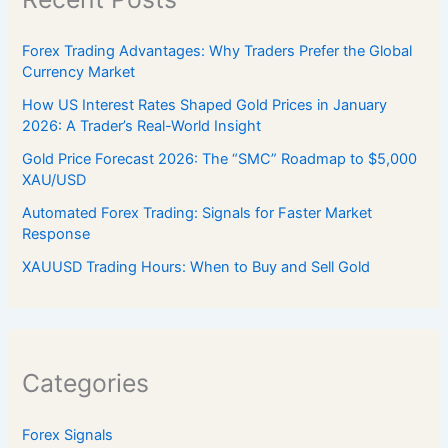
Forex Trading Advantages: Why Traders Prefer the Global
Currency Market
How US Interest Rates Shaped Gold Prices in January
2026: A Trader’s Real-World Insight
Gold Price Forecast 2026: The “SMC” Roadmap to $5,000
XAU/USD
Automated Forex Trading: Signals for Faster Market
Response
XAUUSD Trading Hours: When to Buy and Sell Gold
Categories
Forex Signals