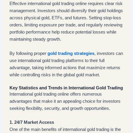
Effective international gold trading online requires clear risk
management. Investors should diversify their gold holdings
across physical gold, ETFs, and futures. Setting stop-loss
orders, limiting exposure per trade, and regularly reviewing
portfolio performance help reduce potential losses while
maintaining steady growth.
By following proper
gold trading strategies
, investors can
use international gold trading platforms to their full
advantage, taking informed actions that maximize returns
while controlling risks in the global gold market.
Key Statistics and Trends in International Gold Trading
International gold trading online offers numerous
advantages that make it an appealing choice for investors
seeking flexibility, security, and growth opportunities.
1. 24/7 Market Access
One of the main benefits of international gold trading is the