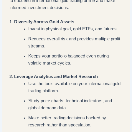
to succeed in international gold trading online and make
informed investment decisions.
1. Diversify Across Gold Assets
Invest in physical gold, gold ETFs, and futures.
Reduces overall risk and provides multiple profit
streams.
Keeps your portfolio balanced even during
volatile market cycles.
2. Leverage Analytics and Market Research
Use the tools available on your international gold
trading platform.
Study price charts, technical indicators, and
global demand data.
Make better trading decisions backed by
research rather than speculation.