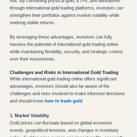
risk. By combining physical gold, ETFs, and derivatives
through international gold trading platforms, investors can
strengthen their portfolios against market volatility while
seeking stable returns.
By leveraging these advantages, investors can fully
harness the potential of international gold trading online
while maintaining flexibility, security, and strategic control
over their investments.
Challenges and Risks in International Gold Trading
While international gold trading online offers significant
advantages, investors should also be aware of the
challenges and risks involved to make informed decisions
and should know
how to trade gold
.
1. Market Volatility
Gold prices can fluctuate based on global economic
events, geopolitical tensions, and changes in monetary