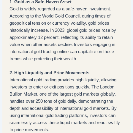
1. Gold as a Safe-Haven Asset
Gold is widely regarded as a safe-haven investment.
According to the World Gold Council, during times of
geopolitical tension or currency volatility, gold prices
historically increase. In 2023, global gold prices rose by
approximately 12 percent, reflecting its ability to retain
value when other assets decline. Investors engaging in
international gold trading online can capitalize on these
trends while protecting their wealth.
2. High Liquidity and Price Movements
International gold trading provides high liquidity, allowing
investors to enter or exit positions quickly. The London
Bullion Market, one of the largest gold markets globally,
handles over 250 tons of gold daily, demonstrating the
depth and accessibility of international gold markets. By
using international gold trading platforms, investors can
seamlessly access these liquid markets and react swiftly
to price movements.