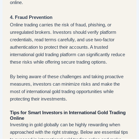
online.
4. Fraud Prevention
Online trading carries the risk of fraud, phishing, or
unregulated brokers. Investors should verify platform
credentials, read terms carefully, and use two-factor
authentication to protect their accounts. A trusted
international gold trading platform can significantly reduce
these risks while offering secure trading options.
By being aware of these challenges and taking proactive
measures, investors can minimize risks and make the
most of international gold trading opportunities while
protecting their investments.
Tips for Smart Investors in International Gold Trading
Online
Investing in gold globally can be highly rewarding when
approached with the right strategy. Below are essential tips