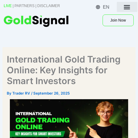
Skip
LIVE
|
PARTNERS
|
DISCLAIMER
EN
to
Contact US
content
Join Now
International Gold Trading
Online: Key Insights for
Smart Investors
By
Trader RV
/
September 26, 2025