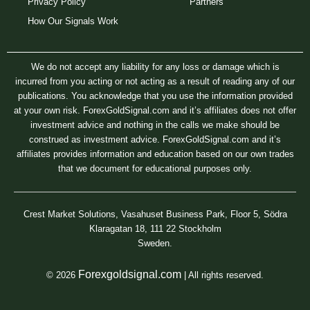
Privacy Policy
Partners
How Our Signals Work
We do not accept any liability for any loss or damage which is
incurred from you acting or not acting as a result of reading any of our
publications. You acknowledge that you use the information provided
at your own risk. ForexGoldSignal.com and it’s affiliates does not offer
investment advice and nothing in the calls we make should be
construed as investment advice. ForexGoldSignal.com and it’s
affiliates provides information and education based on our own trades
that we document for educational purposes only.
Crest Market Solutions, Vasahuset Business Park, Floor 5, Södra
Klaragatan 18, 111 22 Stockholm
Sweden.
Forexgoldsignal.com
© 2026
| All rights reserved.