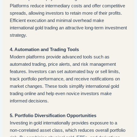
Platforms reduce intermediary costs and offer competitive
spreads, allowing investors to retain more of their profits.
Efficient execution and minimal overhead make
international gold trading an attractive long-term investment
strategy.
4. Automation and Trading Tools
Modern platforms provide advanced tools such as
automated trading, price alerts, and risk management
features. Investors can set automated buy or sell limits,
track portfolio performance, and receive notifications on
market changes. These tools simplify international gold
trading online and help even novice investors make
informed decisions.
5. Portfolio Diversification Opportunities
Investing in gold internationally provides exposure to a
non-correlated asset class, which reduces overall portfolio