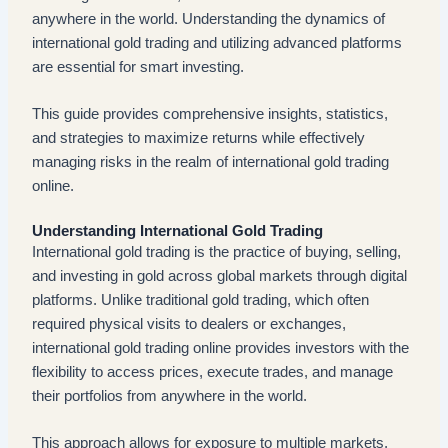
anywhere in the world. Understanding the dynamics of
international gold trading and utilizing advanced platforms
are essential for smart investing.
This guide provides comprehensive insights, statistics,
and strategies to maximize returns while effectively
managing risks in the realm of international gold trading
online.
Understanding International Gold Trading
International gold trading is the practice of buying, selling,
and investing in gold across global markets through digital
platforms. Unlike traditional gold trading, which often
required physical visits to dealers or exchanges,
international gold trading online provides investors with the
flexibility to access prices, execute trades, and manage
their portfolios from anywhere in the world.
This approach allows for exposure to multiple markets,