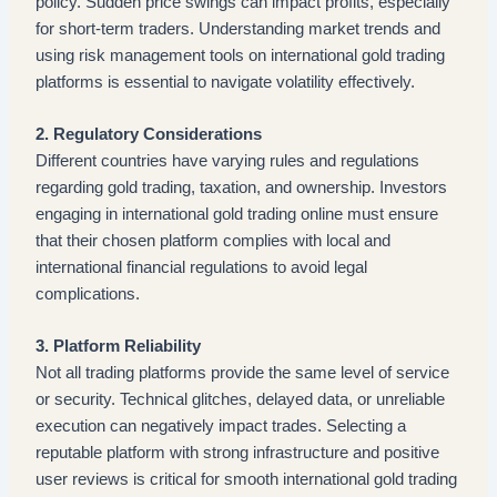
policy. Sudden price swings can impact profits, especially
for short-term traders. Understanding market trends and
using risk management tools on international gold trading
platforms is essential to navigate volatility effectively.
2. Regulatory Considerations
Different countries have varying rules and regulations
regarding gold trading, taxation, and ownership. Investors
engaging in international gold trading online must ensure
that their chosen platform complies with local and
international financial regulations to avoid legal
complications.
3. Platform Reliability
Not all trading platforms provide the same level of service
or security. Technical glitches, delayed data, or unreliable
execution can negatively impact trades. Selecting a
reputable platform with strong infrastructure and positive
user reviews is critical for smooth international gold trading