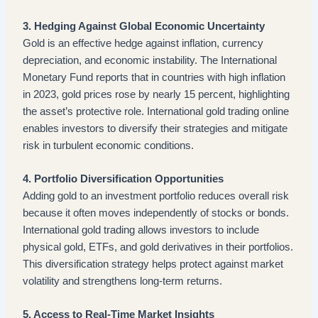
3. Hedging Against Global Economic Uncertainty
Gold is an effective hedge against inflation, currency
depreciation, and economic instability. The International
Monetary Fund reports that in countries with high inflation
in 2023, gold prices rose by nearly 15 percent, highlighting
the asset’s protective role. International gold trading online
enables investors to diversify their strategies and mitigate
risk in turbulent economic conditions.
4. Portfolio Diversification Opportunities
Adding gold to an investment portfolio reduces overall risk
because it often moves independently of stocks or bonds.
International gold trading allows investors to include
physical gold, ETFs, and gold derivatives in their portfolios.
This diversification strategy helps protect against market
volatility and strengthens long-term returns.
5. Access to Real-Time Market Insights