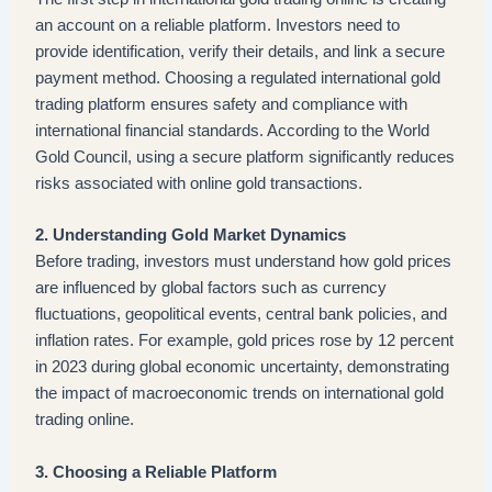
an account on a reliable platform. Investors need to
provide identification, verify their details, and link a secure
payment method. Choosing a regulated international gold
trading platform ensures safety and compliance with
international financial standards. According to the World
Gold Council, using a secure platform significantly reduces
risks associated with online gold transactions.
2. Understanding Gold Market Dynamics
Before trading, investors must understand how gold prices
are influenced by global factors such as currency
fluctuations, geopolitical events, central bank policies, and
inflation rates. For example, gold prices rose by 12 percent
in 2023 during global economic uncertainty, demonstrating
the impact of macroeconomic trends on international gold
trading online.
3. Choosing a Reliable Platform