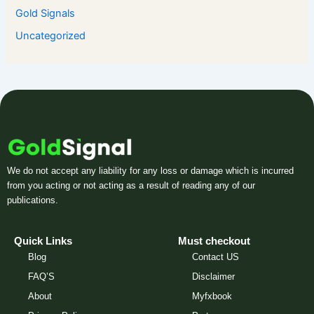
Gold Signals
Uncategorized
We do not accept any liability for any loss or damage which is incurred
from you acting or not acting as a result of reading any of our
publications.
Quick Links
Must checkout
Blog
Contact US
FAQ’S
Disclaimer
About
Myfxbook