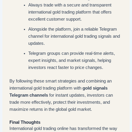
Always trade with a secure and transparent
international gold trading platform that offers
excellent customer support.
Alongside the platform, join a reliable Telegram
channel for international gold trading signals and
updates.
Telegram groups can provide real-time alerts,
expert insights, and market signals, helping
investors react faster to price changes.
By following these smart strategies and combining an
international gold trading platform with
gold signals
Telegram channels
for instant updates, investors can
trade more effectively, protect their investments, and
maximize returns in the global gold market.
Final Thoughts
International gold trading online has transformed the way