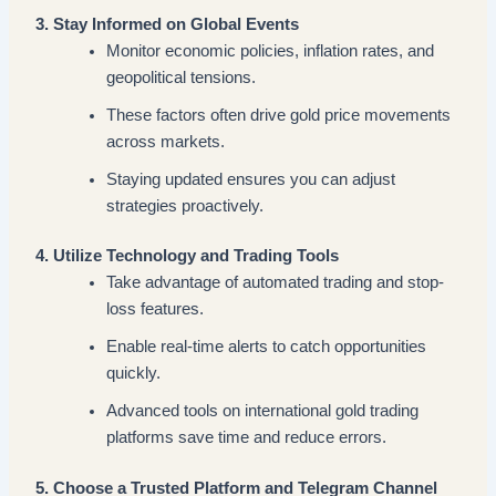
3. Stay Informed on Global Events
Monitor economic policies, inflation rates, and
geopolitical tensions.
These factors often drive gold price movements
across markets.
Staying updated ensures you can adjust
strategies proactively.
4. Utilize Technology and Trading Tools
Take advantage of automated trading and stop-
loss features.
Enable real-time alerts to catch opportunities
quickly.
Advanced tools on international gold trading
platforms save time and reduce errors.
5. Choose a Trusted Platform and Telegram Channel