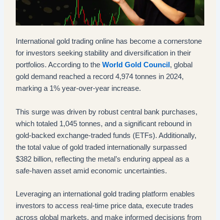
International gold trading online has become a cornerstone
for investors seeking stability and diversification in their
portfolios. According to the
World Gold Council
, global
gold demand reached a record 4,974 tonnes in 2024,
marking a 1% year-over-year increase.
This surge was driven by robust central bank purchases,
which totaled 1,045 tonnes, and a significant rebound in
gold-backed exchange-traded funds (ETFs). Additionally,
the total value of gold traded internationally surpassed
$382 billion, reflecting the metal’s enduring appeal as a
safe-haven asset amid economic uncertainties.
Leveraging an international gold trading platform enables
investors to access real-time price data, execute trades
across global markets, and make informed decisions from