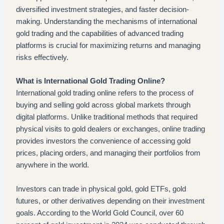
diversified investment strategies, and faster decision-
making. Understanding the mechanisms of international
gold trading and the capabilities of advanced trading
platforms is crucial for maximizing returns and managing
risks effectively.
What is International Gold Trading Online?
International gold trading online refers to the process of
buying and selling gold across global markets through
digital platforms. Unlike traditional methods that required
physical visits to gold dealers or exchanges, online trading
provides investors the convenience of accessing gold
prices, placing orders, and managing their portfolios from
anywhere in the world.
Investors can trade in physical gold, gold ETFs, gold
futures, or other derivatives depending on their investment
goals. According to the World Gold Council, over 60