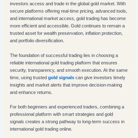
investors access and trade in the global gold market. With
secure platforms offering real-time pricing, advanced tools,
and international market access, gold trading has become
more efficient and accessible. Gold continues to remain a
trusted asset for wealth preservation, inflation protection,
and portfolio diversification.
The foundation of successful trading lies in choosing a
reliable international gold trading platform that ensures
security, transparency, and smooth execution. At the same
time, using trusted
gold signals
can give investors timely
insights and market alerts that improve decision-making
and enhance returns.
For both beginners and experienced traders, combining a
professional platform with smart strategies and gold
signals creates a strong pathway to long-term success in
international gold trading online.