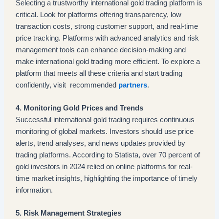
Selecting a trustworthy international gold trading platform is
critical. Look for platforms offering transparency, low
transaction costs, strong customer support, and real-time
price tracking. Platforms with advanced analytics and risk
management tools can enhance decision-making and
make international gold trading more efficient. To explore a
platform that meets all these criteria and start trading
confidently, visit recommended
partners
.
4. Monitoring Gold Prices and Trends
Successful international gold trading requires continuous
monitoring of global markets. Investors should use price
alerts, trend analyses, and news updates provided by
trading platforms. According to Statista, over 70 percent of
gold investors in 2024 relied on online platforms for real-
time market insights, highlighting the importance of timely
information.
5. Risk Management Strategies