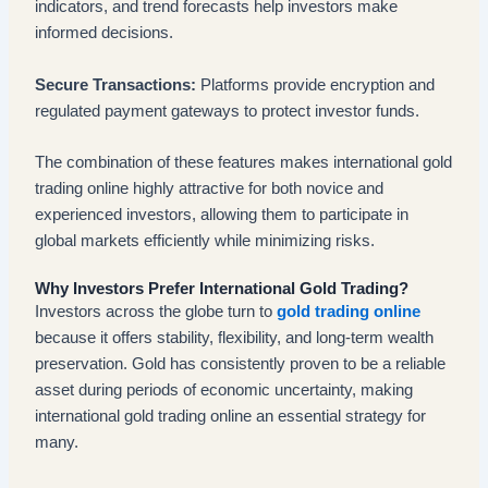
indicators, and trend forecasts help investors make
informed decisions.
Secure Transactions:
Platforms provide encryption and
regulated payment gateways to protect investor funds.
The combination of these features makes international gold
trading online highly attractive for both novice and
experienced investors, allowing them to participate in
global markets efficiently while minimizing risks.
Why Investors Prefer International Gold Trading?
Investors across the globe turn to
gold trading online
because it offers stability, flexibility, and long-term wealth
preservation. Gold has consistently proven to be a reliable
asset during periods of economic uncertainty, making
international gold trading online an essential strategy for
many.