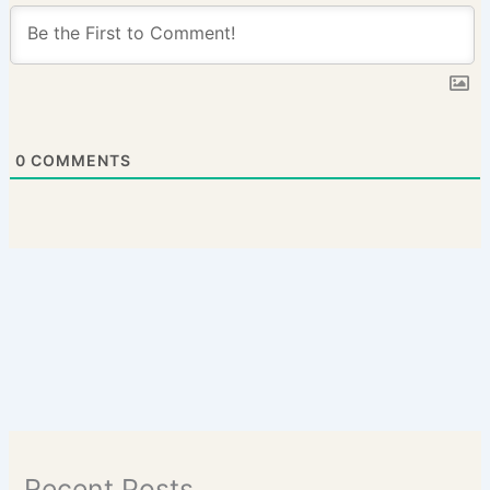
0
COMMENTS
Recent Posts