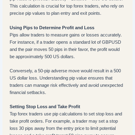
This calculation is crucial for top forex traders, who rely on
precise pip values to plan entry and exit points.
Using Pips to Determine Profit and Loss
Pips allow traders to measure gains or losses accurately.
For instance, if a trader opens a standard lot of GBPUSD
and the pair moves 50 pips in their favor, the profit would
be approximately 500 US dollars.
Conversely, a 50-pip adverse move would result in a 500
US dollar loss. Understanding pip value ensures that
traders can manage risk effectively and avoid unexpected
financial setbacks.
Setting Stop Loss and Take Profit
Top forex traders use pip calculations to set stop loss and
take profit orders. For example, a trader may set a stop
loss 30 pips away from the entry price to limit potential