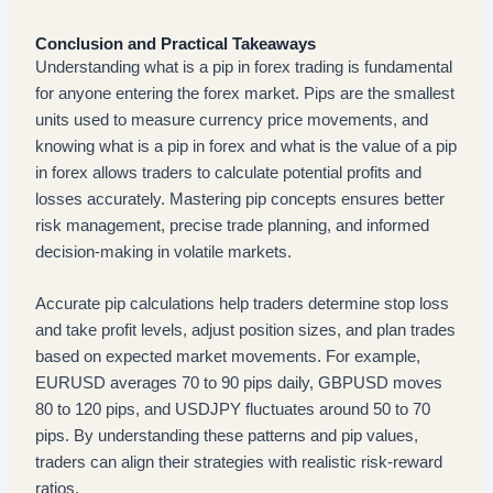
Conclusion and Practical Takeaways
Understanding what is a pip in forex trading is fundamental
for anyone entering the forex market. Pips are the smallest
units used to measure currency price movements, and
knowing what is a pip in forex and what is the value of a pip
in forex allows traders to calculate potential profits and
losses accurately. Mastering pip concepts ensures better
risk management, precise trade planning, and informed
decision-making in volatile markets.
Accurate pip calculations help traders determine stop loss
and take profit levels, adjust position sizes, and plan trades
based on expected market movements. For example,
EURUSD averages 70 to 90 pips daily, GBPUSD moves
80 to 120 pips, and USDJPY fluctuates around 50 to 70
pips. By understanding these patterns and pip values,
traders can align their strategies with realistic risk-reward
ratios.