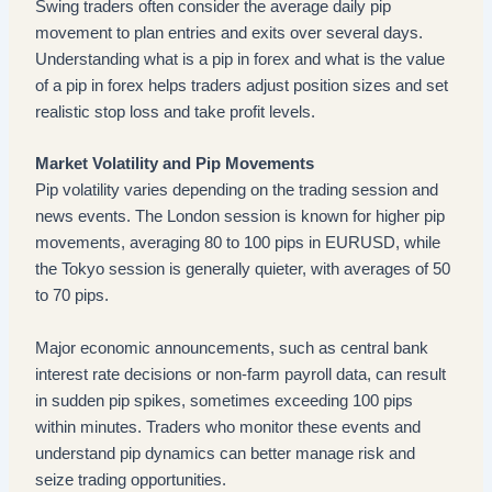
Swing traders often consider the average daily pip
movement to plan entries and exits over several days.
Understanding what is a pip in forex and what is the value
of a pip in forex helps traders adjust position sizes and set
realistic stop loss and take profit levels.
Market Volatility and Pip Movements
Pip volatility varies depending on the trading session and
news events. The London session is known for higher pip
movements, averaging 80 to 100 pips in EURUSD, while
the Tokyo session is generally quieter, with averages of 50
to 70 pips.
Major economic announcements, such as central bank
interest rate decisions or non-farm payroll data, can result
in sudden pip spikes, sometimes exceeding 100 pips
within minutes. Traders who monitor these events and
understand pip dynamics can better manage risk and
seize trading opportunities.