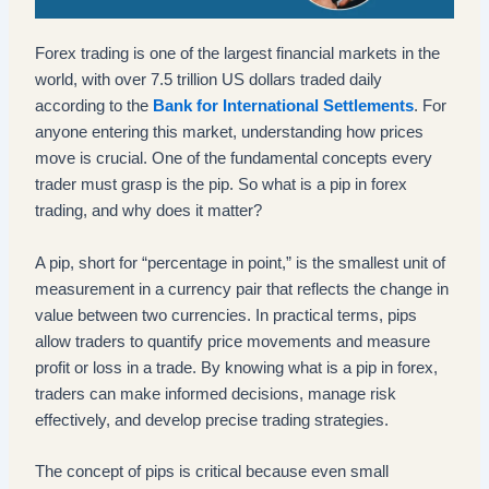
Forex trading is one of the largest financial markets in the
world, with over 7.5 trillion US dollars traded daily
according to the
Bank for International Settlements
. For
anyone entering this market, understanding how prices
move is crucial. One of the fundamental concepts every
trader must grasp is the pip. So what is a pip in forex
trading, and why does it matter?
A pip, short for “percentage in point,” is the smallest unit of
measurement in a currency pair that reflects the change in
value between two currencies. In practical terms, pips
allow traders to quantify price movements and measure
profit or loss in a trade. By knowing what is a pip in forex,
traders can make informed decisions, manage risk
effectively, and develop precise trading strategies.
The concept of pips is critical because even small