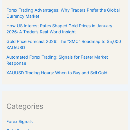
Forex Trading Advantages: Why Traders Prefer the Global
Currency Market
How US Interest Rates Shaped Gold Prices in January
2026: A Trader’s Real-World Insight
Gold Price Forecast 2026: The “SMC” Roadmap to $5,000
XAU/USD
Automated Forex Trading: Signals for Faster Market
Response
XAUUSD Trading Hours: When to Buy and Sell Gold
Categories
Forex Signals