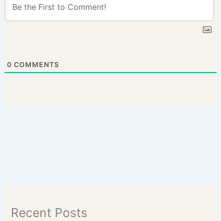
0
COMMENTS
Recent Posts