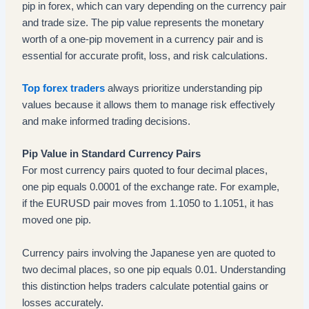
pip in forex, which can vary depending on the currency pair
and trade size. The pip value represents the monetary
worth of a one-pip movement in a currency pair and is
essential for accurate profit, loss, and risk calculations.
Top forex traders
always prioritize understanding pip
values because it allows them to manage risk effectively
and make informed trading decisions.
Pip Value in Standard Currency Pairs
For most currency pairs quoted to four decimal places,
one pip equals 0.0001 of the exchange rate. For example,
if the EURUSD pair moves from 1.1050 to 1.1051, it has
moved one pip.
Currency pairs involving the Japanese yen are quoted to
two decimal places, so one pip equals 0.01. Understanding
this distinction helps traders calculate potential gains or
losses accurately.