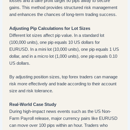
losses and a take profit target 50 pips away to secure
gains. This method provides structured risk management
and enhances the chances of long-term trading success.
Adjusting Pip Calculations for Lot Sizes
Different lot sizes affect pip value. In a standard lot
(100,000 units), one pip equals 10 US dollars for
EURUSD. In a mini lot (10,000 units), one pip equals 1 US
dollar, and in a micro lot (1,000 units), one pip equals 0.10
US dollars.
By adjusting position sizes, top forex traders can manage
risk more effectively and trade according to their account
size and risk tolerance.
Real-World Case Study
During high-impact news events such as the US Non-
Farm Payroll release, major currency pairs like EURUSD
can move over 100 pips within an hour. Traders who