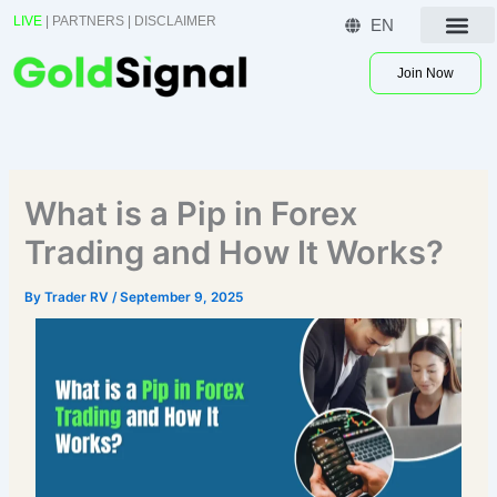
Skip
LIVE
|
PARTNERS
|
DISCLAIMER
EN
to
Contact US
content
Join Now
What is a Pip in Forex
Trading and How It Works?
By
Trader RV
/
September 9, 2025