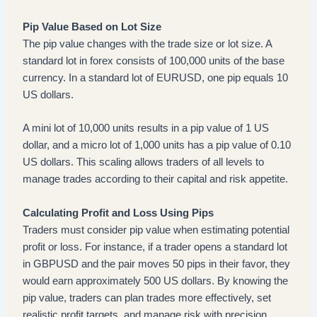
Pip Value Based on Lot Size
The pip value changes with the trade size or lot size. A
standard lot in forex consists of 100,000 units of the base
currency. In a standard lot of EURUSD, one pip equals 10
US dollars.
A mini lot of 10,000 units results in a pip value of 1 US
dollar, and a micro lot of 1,000 units has a pip value of 0.10
US dollars. This scaling allows traders of all levels to
manage trades according to their capital and risk appetite.
Calculating Profit and Loss Using Pips
Traders must consider pip value when estimating potential
profit or loss. For instance, if a trader opens a standard lot
in GBPUSD and the pair moves 50 pips in their favor, they
would earn approximately 500 US dollars. By knowing the
pip value, traders can plan trades more effectively, set
realistic profit targets, and manage risk with precision.