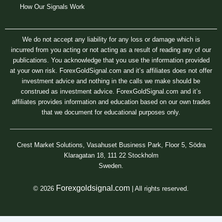
How Our Signals Work
We do not accept any liability for any loss or damage which is
incurred from you acting or not acting as a result of reading any of our
publications. You acknowledge that you use the information provided
at your own risk. ForexGoldSignal.com and it’s affiliates does not offer
investment advice and nothing in the calls we make should be
construed as investment advice. ForexGoldSignal.com and it’s
affiliates provides information and education based on our own trades
that we document for educational purposes only.
Crest Market Solutions, Vasahuset Business Park, Floor 5, Södra
Klaragatan 18, 111 22 Stockholm
Sweden.
Forexgoldsignal.com
© 2026
| All rights reserved.