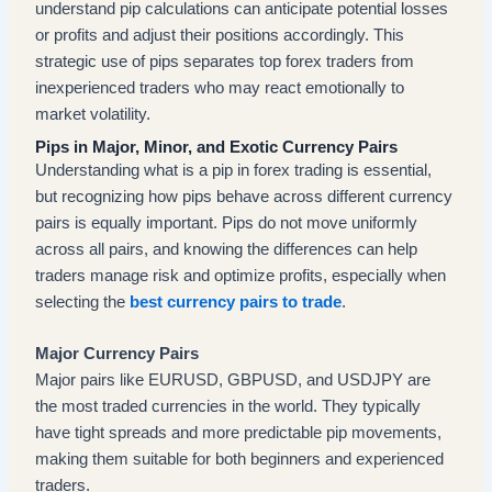
understand pip calculations can anticipate potential losses
or profits and adjust their positions accordingly. This
strategic use of pips separates top forex traders from
inexperienced traders who may react emotionally to
market volatility.
Pips in Major, Minor, and Exotic Currency Pairs
Understanding what is a pip in forex trading is essential,
but recognizing how pips behave across different currency
pairs is equally important. Pips do not move uniformly
across all pairs, and knowing the differences can help
traders manage risk and optimize profits, especially when
selecting the
best currency pairs to trade
.
Major Currency Pairs
Major pairs like EURUSD, GBPUSD, and USDJPY are
the most traded currencies in the world. They typically
have tight spreads and more predictable pip movements,
making them suitable for both beginners and experienced
traders.