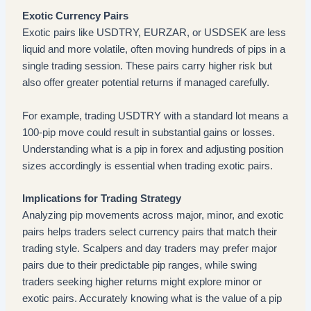
Exotic Currency Pairs
Exotic pairs like USDTRY, EURZAR, or USDSEK are less
liquid and more volatile, often moving hundreds of pips in a
single trading session. These pairs carry higher risk but
also offer greater potential returns if managed carefully.
For example, trading USDTRY with a standard lot means a
100-pip move could result in substantial gains or losses.
Understanding what is a pip in forex and adjusting position
sizes accordingly is essential when trading exotic pairs.
Implications for Trading Strategy
Analyzing pip movements across major, minor, and exotic
pairs helps traders select currency pairs that match their
trading style. Scalpers and day traders may prefer major
pairs due to their predictable pip ranges, while swing
traders seeking higher returns might explore minor or
exotic pairs. Accurately knowing what is the value of a pip