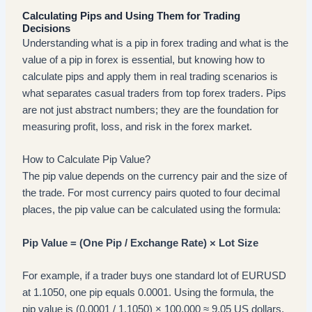
Calculating Pips and Using Them for Trading
Decisions
Understanding what is a pip in forex trading and what is the
value of a pip in forex is essential, but knowing how to
calculate pips and apply them in real trading scenarios is
what separates casual traders from top forex traders. Pips
are not just abstract numbers; they are the foundation for
measuring profit, loss, and risk in the forex market.
How to Calculate Pip Value?
The pip value depends on the currency pair and the size of
the trade. For most currency pairs quoted to four decimal
places, the pip value can be calculated using the formula:
Pip Value = (One Pip / Exchange Rate) × Lot Size
For example, if a trader buys one standard lot of EURUSD
at 1.1050, one pip equals 0.0001. Using the formula, the
pip value is (0.0001 / 1.1050) × 100,000 ≈ 9.05 US dollars.