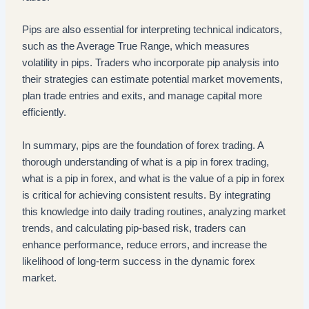
Pips are also essential for interpreting technical indicators,
such as the Average True Range, which measures
volatility in pips. Traders who incorporate pip analysis into
their strategies can estimate potential market movements,
plan trade entries and exits, and manage capital more
efficiently.
In summary, pips are the foundation of forex trading. A
thorough understanding of what is a pip in forex trading,
what is a pip in forex, and what is the value of a pip in forex
is critical for achieving consistent results. By integrating
this knowledge into daily trading routines, analyzing market
trends, and calculating pip-based risk, traders can
enhance performance, reduce errors, and increase the
likelihood of long-term success in the dynamic forex
market.