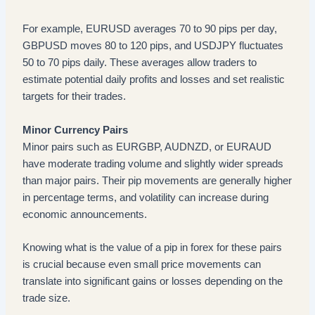
For example, EURUSD averages 70 to 90 pips per day,
GBPUSD moves 80 to 120 pips, and USDJPY fluctuates
50 to 70 pips daily. These averages allow traders to
estimate potential daily profits and losses and set realistic
targets for their trades.
Minor Currency Pairs
Minor pairs such as EURGBP, AUDNZD, or EURAUD
have moderate trading volume and slightly wider spreads
than major pairs. Their pip movements are generally higher
in percentage terms, and volatility can increase during
economic announcements.
Knowing what is the value of a pip in forex for these pairs
is crucial because even small price movements can
translate into significant gains or losses depending on the
trade size.