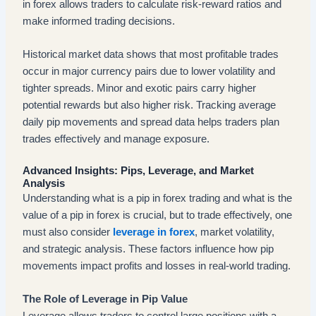
in forex allows traders to calculate risk-reward ratios and
make informed trading decisions.
Historical market data shows that most profitable trades
occur in major currency pairs due to lower volatility and
tighter spreads. Minor and exotic pairs carry higher
potential rewards but also higher risk. Tracking average
daily pip movements and spread data helps traders plan
trades effectively and manage exposure.
Advanced Insights: Pips, Leverage, and Market
Analysis
Understanding what is a pip in forex trading and what is the
value of a pip in forex is crucial, but to trade effectively, one
must also consider
leverage in forex
, market volatility,
and strategic analysis. These factors influence how pip
movements impact profits and losses in real-world trading.
The Role of Leverage in Pip Value