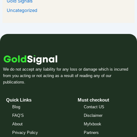
Gold Signals
Uncategorized
We do not accept any liability for any loss or damage which is incurred
from you acting or not acting as a result of reading any of our
publications.
Quick Links
Must checkout
Blog
Contact US
FAQ’S
Disclaimer
About
Myfxbook
Privacy Policy
Partners