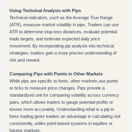
Using Technical Analysis with Pips
Technical indicators, such as the Average True Range
(ATR), measure market volatility in pips. Traders can use
ATR to determine stop loss distances, evaluate potential
trade targets, and estimate expected daily price
movement. By incorporating pip analysis into technical
strategies, traders gain a more precise understanding of
risk and reward.
Comparing Pips with Points in Other Markets
While pips are specific to forex, other markets use points
or ticks to measure price changes. Pips provide a
standardized unit for comparing volatility across currency
pairs, which allows traders to gauge potential profits or
losses more accurately. Understanding what is a pip in
forex trading gives traders an advantage in calculating risk
consistently, unlike point-based systems in equities or
futures markets.