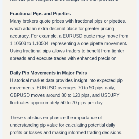
Fractional Pips and Pipettes
Many brokers quote prices with fractional pips or pipettes,
which add an extra decimal place for greater pricing
accuracy. For example, a EURUSD quote may move from
1.10503 to 1.10504, representing a one pipette movement.
Using fractional pips allows traders to benefit from tighter
spreads and execute trades with enhanced precision.
Daily Pip Movements in Major Pairs
Historical market data provides insight into expected pip
movements. EURUSD averages 70 to 90 pips daily,
GBPUSD moves around 80 to 120 pips, and USDJPY
fluctuates approximately 50 to 70 pips per day.
These statistics emphasize the importance of
understanding pip value for calculating potential daily
profits or losses and making informed trading decisions.