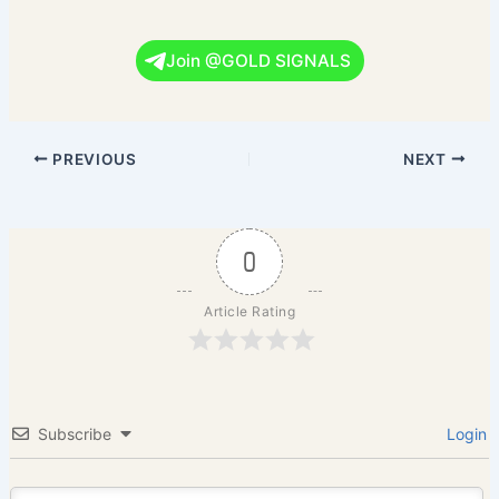
Join @GOLD SIGNALS
PREVIOUS
NEXT
0
Article Rating
Subscribe
Login