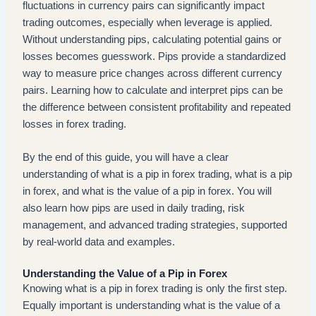
fluctuations in currency pairs can significantly impact
trading outcomes, especially when leverage is applied.
Without understanding pips, calculating potential gains or
losses becomes guesswork. Pips provide a standardized
way to measure price changes across different currency
pairs. Learning how to calculate and interpret pips can be
the difference between consistent profitability and repeated
losses in forex trading.
By the end of this guide, you will have a clear
understanding of what is a pip in forex trading, what is a pip
in forex, and what is the value of a pip in forex. You will
also learn how pips are used in daily trading, risk
management, and advanced trading strategies, supported
by real-world data and examples.
Understanding the Value of a Pip in Forex
Knowing what is a pip in forex trading is only the first step.
Equally important is understanding what is the value of a