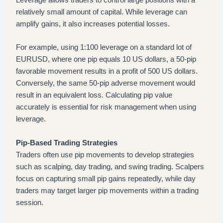
Leverage allows traders to control large positions with a
relatively small amount of capital. While leverage can
amplify gains, it also increases potential losses.
For example, using 1:100 leverage on a standard lot of
EURUSD, where one pip equals 10 US dollars, a 50-pip
favorable movement results in a profit of 500 US dollars.
Conversely, the same 50-pip adverse movement would
result in an equivalent loss. Calculating pip value
accurately is essential for risk management when using
leverage.
Pip-Based Trading Strategies
Traders often use pip movements to develop strategies
such as scalping, day trading, and swing trading. Scalpers
focus on capturing small pip gains repeatedly, while day
traders may target larger pip movements within a trading
session.