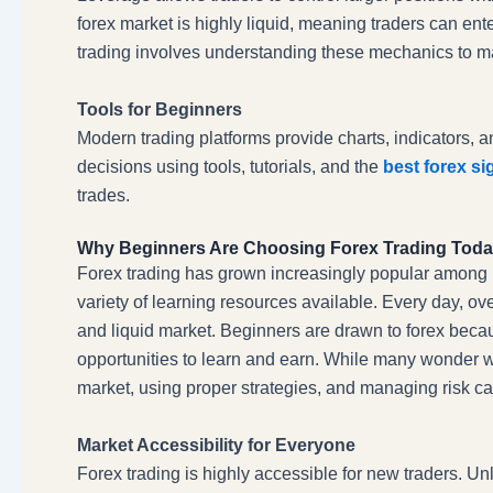
forex market is highly liquid, meaning traders can ente
trading involves understanding these mechanics to ma
Tools for Beginners
Modern trading platforms provide charts, indicators, 
decisions using tools, tutorials, and the
best forex si
trades.
Why Beginners Are Choosing Forex Trading Tod
Forex trading has grown increasingly popular among beg
variety of learning resources available. Every day, over
and liquid market. Beginners are drawn to forex becaus
opportunities to learn and earn. While many wonder
market, using proper strategies, and managing risk ca
Market Accessibility for Everyone
Forex trading is highly accessible for new traders. Un