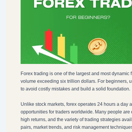
Forex trading is one of the largest and most dynamic f
volume exceeding six trillion dollars. For beginners, u
to avoid costly mistakes and build a solid foundation.
Unlike stock markets, forex operates 24 hours a day acr
opportunities for traders worldwide. Many people are dra
high returns, and the variety of trading strategies ava
pairs, market trends, and risk management technique