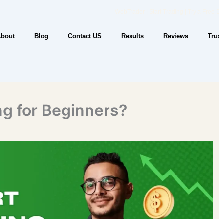
WebTrader | Start Trading | Try a Free
About
Blog
Contact US
Results
Reviews
Tru
ng for Beginners?