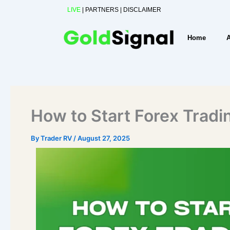
Skip
LIVE
|
PARTNERS
|
DISCLAIMER
to
content
Home
How to Start Forex Tradi
By
Trader RV
/
August 27, 2025