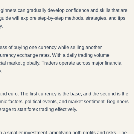
beginners can gradually develop confidence and skills that are
uide will explore step-by-step methods, strategies, and tips
y.
cess of buying one currency while selling another
 currency exchange rates. With a daily trading volume
ancial market globally. Traders operate across major financial
.
and euro. The first currency is the base, and the second is the
mic factors, political events, and market sentiment. Beginners
ge to start forex trading effectively.
h a smaller investment, amplifying both profits and risks. The