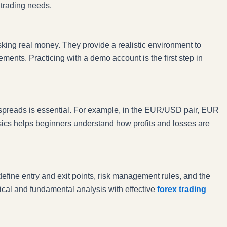
d trading needs.
king real money. They provide a realistic environment to
ents. Practicing with a demo account is the first step in
spreads is essential. For example, in the EUR/USD pair, EUR
sics helps beginners understand how profits and losses are
define entry and exit points, risk management rules, and the
ical and fundamental analysis with effective
forex trading