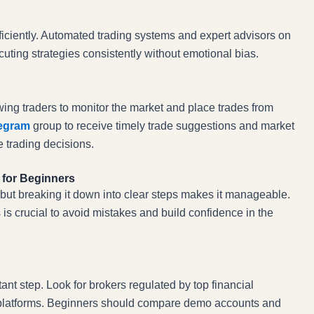
fficiently. Automated trading systems and expert advisors on
uting strategies consistently without emotional bias.
wing traders to monitor the market and place trades from
legram
group to receive timely trade suggestions and market
 trading decisions.
 for Beginners
, but breaking it down into clear steps makes it manageable.
 is crucial to avoid mistakes and build confidence in the
tant step. Look for brokers regulated by top financial
le platforms. Beginners should compare demo accounts and