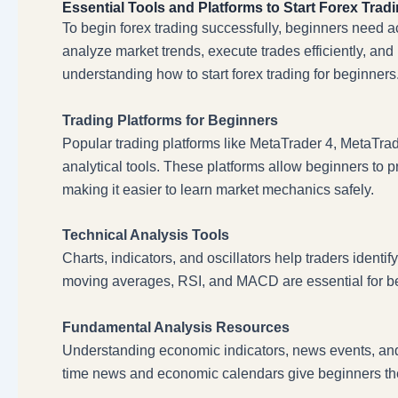
Essential Tools and Platforms to Start Forex Trad
To begin forex trading successfully, beginners need a
analyze market trends, execute trades efficiently, and 
understanding how to start forex trading for beginners
Trading Platforms for Beginners
Popular trading platforms like MetaTrader 4, MetaTrade
analytical tools. These platforms allow beginners to 
making it easier to learn market mechanics safely.
Technical Analysis Tools
Charts, indicators, and oscillators help traders identify
moving averages, RSI, and MACD are essential for begi
Fundamental Analysis Resources
Understanding economic indicators, news events, and ce
time news and economic calendars give beginners the 