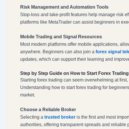
Risk Management and Automation Tools
Stop-loss and take-profit features help manage risk e
platforms like MetaTrader can assist beginners in exec
Mobile Trading and Signal Resources
Most modern platforms offer mobile applications, allo
anywhere. Beginners can also join a
forex signal te
updates, which can support their learning and improve
Step by Step Guide on How to Start Forex Trading
Starting forex trading can seem overwhelming at first
Understanding how to start forex trading for beginners
market.
Choose a Reliable Broker
Selecting a
trusted broker
is the first and most impor
authorities, offering transparent spreads and reliab