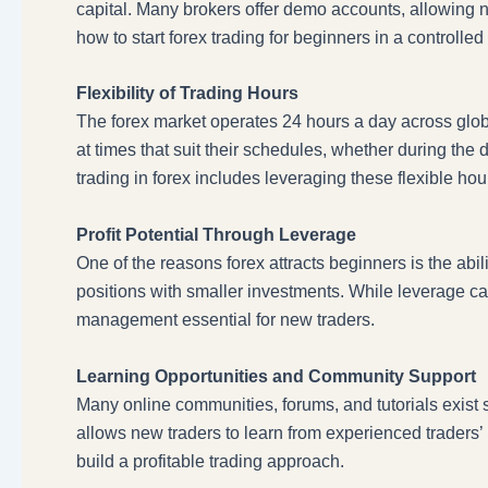
capital. Many brokers offer demo accounts, allowing 
how to start forex trading for beginners in a control
Flexibility of Trading Hours
The forex market operates 24 hours a day across global
at times that suit their schedules, whether during th
trading in forex includes leveraging these flexible ho
Profit Potential Through Leverage
One of the reasons forex attracts beginners is the abil
positions with smaller investments. While leverage can 
management essential for new traders.
Learning Opportunities and Community Support
Many online communities, forums, and tutorials exist 
allows new traders to learn from experienced traders’ 
build a profitable trading approach.