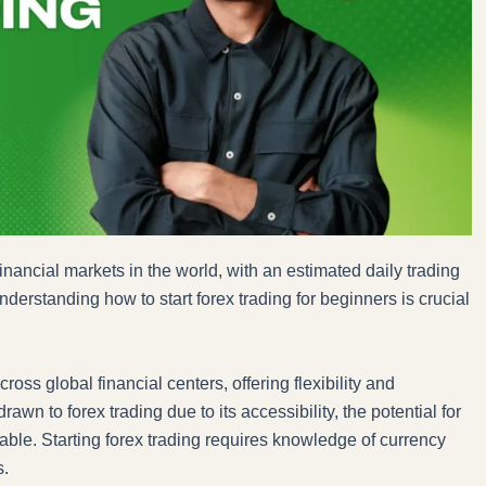
inancial markets in the world, with an estimated daily trading
nderstanding how to start forex trading for beginners is crucial
oss global financial centers, offering flexibility and
wn to forex trading due to its accessibility, the potential for
ilable. Starting forex trading requires knowledge of currency
s.