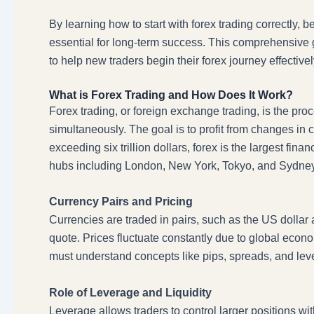
By learning how to start with forex trading correctly, 
essential for long-term success. This comprehensive g
to help new traders begin their forex journey effectivel
What is Forex Trading and How Does It Work?
Forex trading, or foreign exchange trading, is the pro
simultaneously. The goal is to profit from changes in
exceeding six trillion dollars, forex is the largest fin
hubs including London, New York, Tokyo, and Sydney
Currency Pairs and Pricing
Currencies are traded in pairs, such as the US dollar 
quote. Prices fluctuate constantly due to global econo
must understand concepts like pips, spreads, and levera
Role of Leverage and Liquidity
Leverage allows traders to control larger positions wit