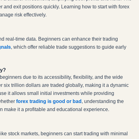
r and exit positions quickly. Learning how to start with forex
nage risk effectively.
and real-time data. Beginners can enhance their trading
gnals
, which offer reliable trade suggestions to guide early
ay?
inners due to its accessibility, flexibility, and the wide
 six trillion dollars are traded globally, making it a dynamic
e it allows small initial investments while providing
 whether
forex trading is good or bad
, understanding the
n make it a profitable and educational experience.
like stock markets, beginners can start trading with minimal