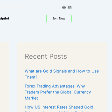
 Demo | Contact Us
EN
stpilot
Join Now
Recent Posts
What are Gold Signals and How to Use
Them?
Forex Trading Advantages: Why
Traders Prefer the Global Currency
Market
How US Interest Rates Shaped Gold