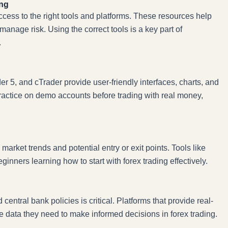
ing
ccess to the right tools and platforms. These resources help
manage risk. Using the correct tools is a key part of
.
r 5, and cTrader provide user-friendly interfaces, charts, and
practice on demo accounts before trading with real money,
 market trends and potential entry or exit points. Tools like
nners learning how to start with forex trading effectively.
ntral bank policies is critical. Platforms that provide real-
data they need to make informed decisions in forex trading.