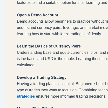
features to find a suitable option for their learning an
Open a Demo Account
Demo accounts allow beginners to practice without ris
understand currency pairs, leverage, and market movem
learning how to start with forex trading confidently.
Learn the Basics of Currency Pairs
Understanding base and quote currencies, pips, and 
is the base, and USD is the quote. Learning these ba
calculated.
Develop a Trading Strategy
Having a trading plan is essential. Beginners should 
type of trades they want to focus on. Combining techn
strategies
ensures more informed trading decisions.