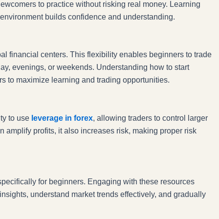
newcomers to practice without risking real money. Learning
led environment builds confidence and understanding.
 financial centers. This flexibility enables beginners to trade
e day, evenings, or weekends. Understanding how to start
urs to maximize learning and trading opportunities.
ity to use
leverage in forex
, allowing traders to control larger
amplify profits, it also increases risk, making proper risk
specifically for beginners. Engaging with these resources
insights, understand market trends effectively, and gradually