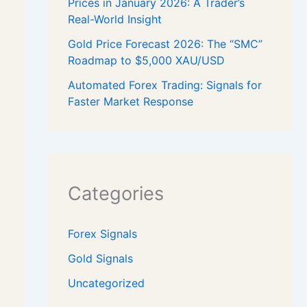
Prices in January 2026: A Trader’s
Real-World Insight
Gold Price Forecast 2026: The “SMC”
Roadmap to $5,000 XAU/USD
Automated Forex Trading: Signals for
Faster Market Response
Categories
Forex Signals
Gold Signals
Uncategorized