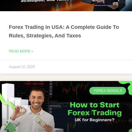
Forex Trading In USA: A Complete Guide To
Rules, Strategies, And Taxes
READ MORE »
August 12, 2025
FOREX SIGNALS