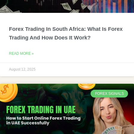
Forex Trading In South Africa: What Is Forex
Trading And How Does It Work?
READ MORE »
August 12, 2025
FOREX SIGNALS