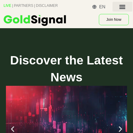
Skip
LIVE
|
PARTNERS
|
DISCLAIMER
EN
to
Contact US
content
Join Now
Discover the Latest
News