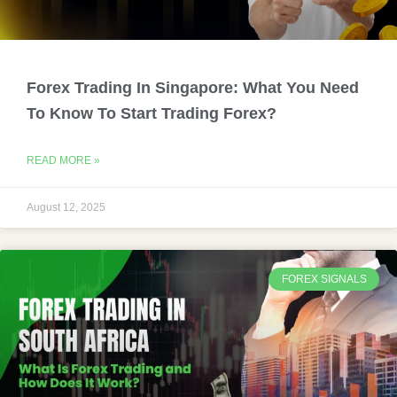
Forex Trading In Singapore: What You Need
To Know To Start Trading Forex?
READ MORE »
August 12, 2025
FOREX SIGNALS