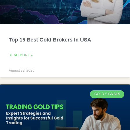
Top 15 Best Gold Brokers In USA
READ MORE »
August 22, 2025
GOLD SIGNALS