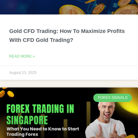
Gold CFD Trading: How To Maximize Profits
With CFD Gold Trading?
READ MORE »
August 13, 2025
FOREX SIGNALS