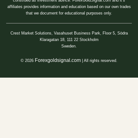
construed as investment advice. ForexGoldSignal.com and it’s
affiliates provides information and education based on our own trades
that we document for educational purposes only.
Crest Market Solutions, Vasahuset Business Park, Floor 5, Södra
Klaragatan 18, 111 22 Stockholm
Sweden.
Forexgoldsignal.com
© 2026
| All rights reserved.