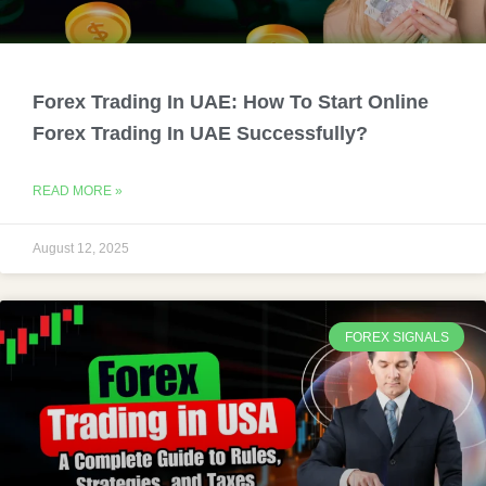
Forex Trading In UAE: How To Start Online
Forex Trading In UAE Successfully?
READ MORE »
August 12, 2025
FOREX SIGNALS