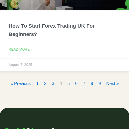
How To Start Forex Trading UK For
Beginners?
READ MORE »
August 7, 2025
« Previous
1
2
3
4
5
6
7
8
9
Next »