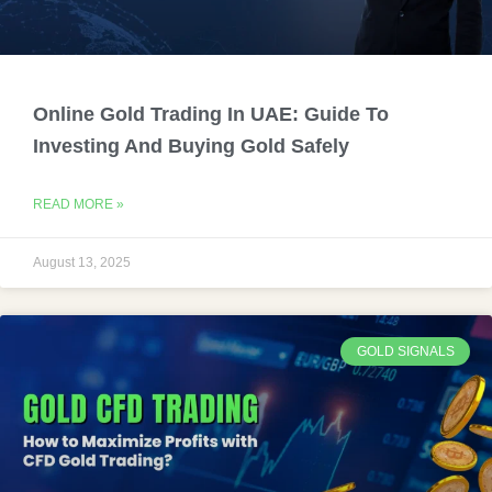
Online Gold Trading In UAE: Guide To
Investing And Buying Gold Safely
READ MORE »
August 13, 2025
GOLD SIGNALS