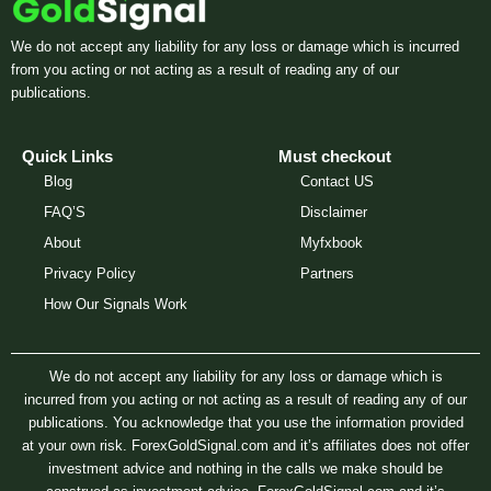
We do not accept any liability for any loss or damage which is incurred
from you acting or not acting as a result of reading any of our
publications.
Quick Links
Must checkout
Blog
Contact US
FAQ’S
Disclaimer
About
Myfxbook
Privacy Policy
Partners
How Our Signals Work
We do not accept any liability for any loss or damage which is
incurred from you acting or not acting as a result of reading any of our
publications. You acknowledge that you use the information provided
at your own risk. ForexGoldSignal.com and it’s affiliates does not offer
investment advice and nothing in the calls we make should be