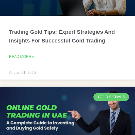
Trading Gold Tips: Expert Strategies And
Insights For Successful Gold Trading
READ MORE »
August 21, 2025
GOLD SIGNALS