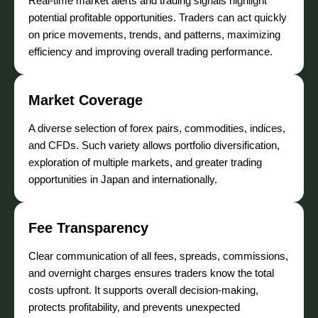
Real-time market alerts and trading signals highlight
potential profitable opportunities. Traders can act quickly
on price movements, trends, and patterns, maximizing
efficiency and improving overall trading performance.
Market Coverage
A diverse selection of forex pairs, commodities, indices,
and CFDs. Such variety allows portfolio diversification,
exploration of multiple markets, and greater trading
opportunities in Japan and internationally.
Fee Transparency
Clear communication of all fees, spreads, commissions,
and overnight charges ensures traders know the total
costs upfront. It supports overall decision-making,
protects profitability, and prevents unexpected