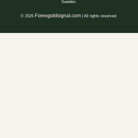
Sweden.
Forexgoldsignal.com
© 2026
| All rights reserved.