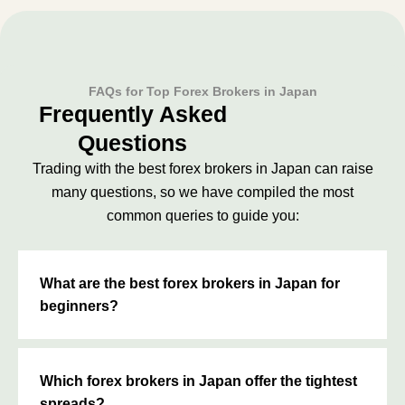
FAQs for Top Forex Brokers in Japan
Frequently Asked
Questions
Trading with the best forex brokers in Japan can raise
many questions, so we have compiled the most
common queries to guide you:
What are the best forex brokers in Japan for
beginners?
Which forex brokers in Japan offer the tightest
spreads?