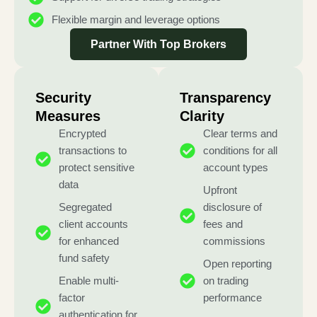
Flexible margin and leverage options
Partner With Top Brokers
Security
Transparency
Measures
Clarity
Encrypted
Clear terms and
transactions to
conditions for all
protect sensitive
account types
data
Upfront
Segregated
disclosure of
client accounts
fees and
for enhanced
commissions
fund safety
Open reporting
Enable multi-
on trading
factor
performance
authentication for