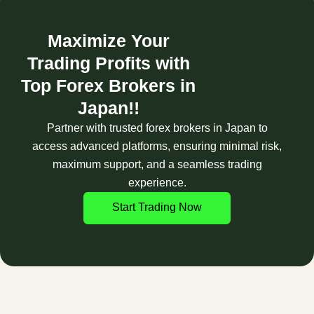
Maximize Your
Trading Profits with
Top Forex Brokers in
Japan!!
Partner with trusted forex brokers in Japan to
access advanced platforms, ensuring minimal risk,
maximum support, and a seamless trading
experience.
Start Trading Now