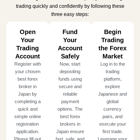
trading quickly and confidently by following these
three easy steps:
Open
Fund
Begin
Your
Your
Trading
Trading
Account
the Forex
Account
Safely
Market
Register with
Now, start
Log in to the
your chosen
depositing
trading
best forex
funds using
platform,
broker in
secure and
explore
Japan by
reliable
Japanese and
completing a
payment
global
quick and
options. The
currency
simple online
best forex
pairs, and
registration
brokers in
execute your
application.
Japan ensure
first trade.
Please fill out
fast, safe, and
Leverage your