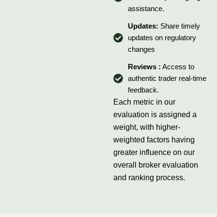
assistance.
Updates:
Share timely
updates on regulatory
changes
Reviews :
Access to
authentic trader real-time
feedback.
Each metric in our
evaluation is assigned a
weight, with higher-
weighted factors having
greater influence on our
overall broker evaluation
and ranking process.