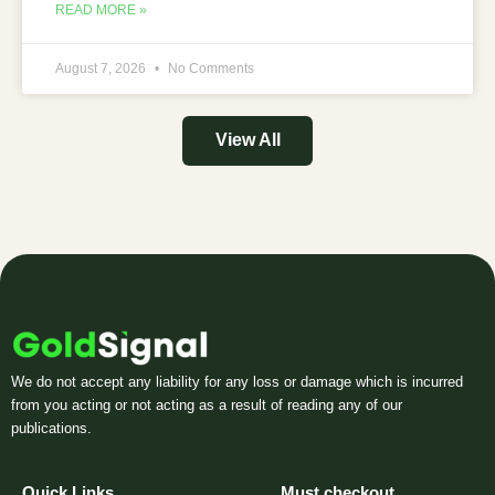
READ MORE »
August 7, 2026
No Comments
View All
We do not accept any liability for any loss or damage which is incurred
from you acting or not acting as a result of reading any of our
publications.
Quick Links
Must checkout