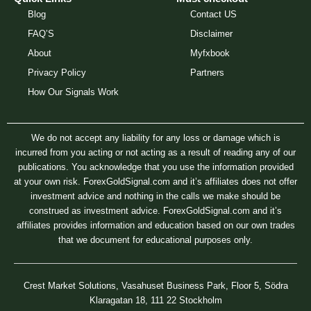
Blog
Contact US
FAQ’S
Disclaimer
About
Myfxbook
Privacy Policy
Partners
How Our Signals Work
We do not accept any liability for any loss or damage which is
incurred from you acting or not acting as a result of reading any of our
publications. You acknowledge that you use the information provided
at your own risk. ForexGoldSignal.com and it’s affiliates does not offer
investment advice and nothing in the calls we make should be
construed as investment advice. ForexGoldSignal.com and it’s
affiliates provides information and education based on our own trades
that we document for educational purposes only.
Crest Market Solutions, Vasahuset Business Park, Floor 5, Södra
Klaragatan 18, 111 22 Stockholm