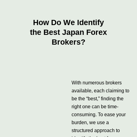
How Do We Identify
the Best Japan Forex
Brokers?
With numerous brokers
available, each claiming to
be the “best,” finding the
right one can be time-
consuming. To ease your
burden, we use a
structured approach to