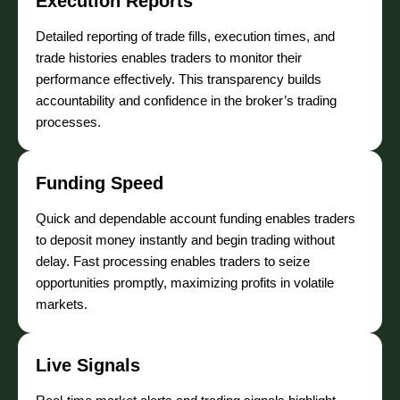
Execution Reports
Detailed reporting of trade fills, execution times, and
trade histories enables traders to monitor their
performance effectively. This transparency builds
accountability and confidence in the broker’s trading
processes.
Funding Speed
Quick and dependable account funding enables traders
to deposit money instantly and begin trading without
delay. Fast processing enables traders to seize
opportunities promptly, maximizing profits in volatile
markets.
Live Signals