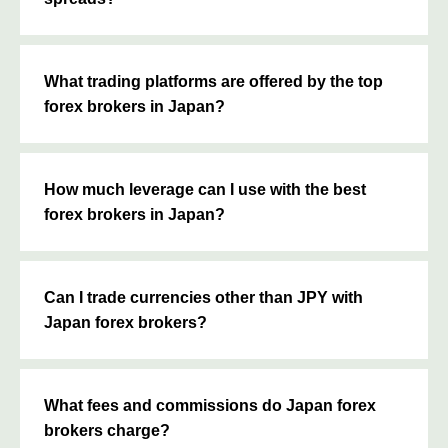
What trading platforms are offered by the top
forex brokers in Japan?
How much leverage can I use with the best
forex brokers in Japan?
Can I trade currencies other than JPY with
Japan forex brokers?
What fees and commissions do Japan forex
brokers charge?