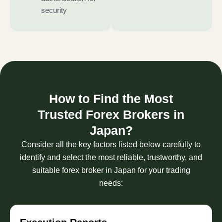
security
How to Find the Most
Trusted Forex Brokers in
Japan?
Consider all the key factors listed below carefully to
identify and select the most reliable, trustworthy, and
suitable forex broker in Japan for your trading
needs: