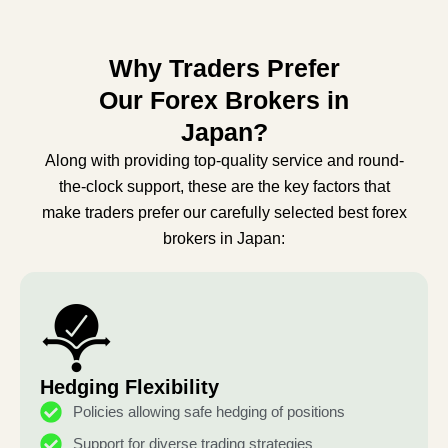
Why Traders Prefer
Our Forex Brokers in
Japan?
Along with providing top-quality service and round-
the-clock support, these are the key factors that
make traders prefer our carefully selected best forex
brokers in Japan:
Hedging Flexibility
Policies allowing safe hedging of positions
Support for diverse trading strategies