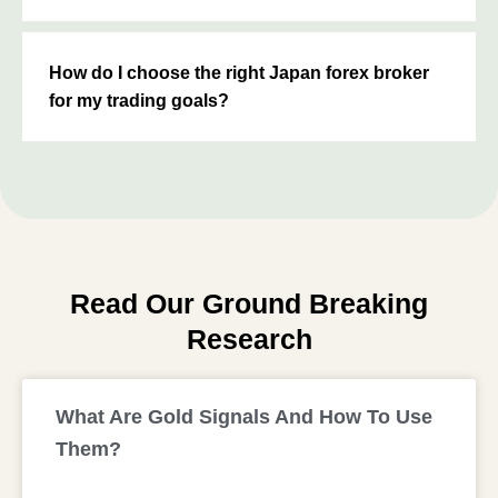
How do I choose the right Japan forex broker
for my trading goals?
Read Our Ground Breaking
Research
What Are Gold Signals And How To Use
Them?