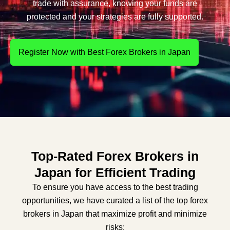
trade with assurance, knowing your funds are
protected and your strategies are fully supported.
Register Now with Best Forex Brokers in Japan
Top-Rated Forex Brokers in
Japan for Efficient Trading
To ensure you have access to the best trading
opportunities, we have curated a list of the top forex
brokers in Japan that maximize profit and minimize
risks: