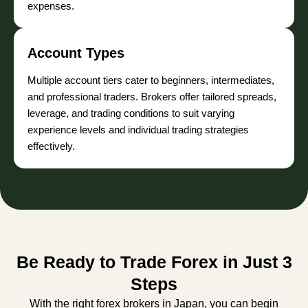
expenses.
Account Types
Multiple account tiers cater to beginners, intermediates,
and professional traders. Brokers offer tailored spreads,
leverage, and trading conditions to suit varying
experience levels and individual trading strategies
effectively.
Be Ready to Trade Forex in Just 3
Steps
With the right forex brokers in Japan, you can begin