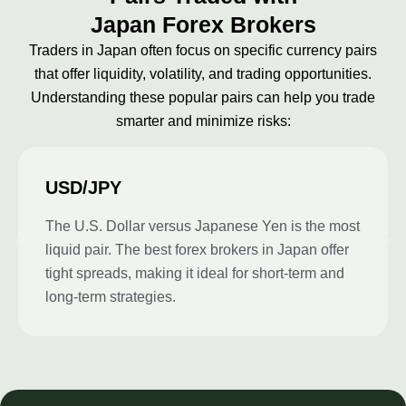
Japan Forex Brokers
Traders in Japan often focus on specific currency pairs
that offer liquidity, volatility, and trading opportunities.
Understanding these popular pairs can help you trade
smarter and minimize risks:
USD/JPY
The U.S. Dollar versus Japanese Yen is the most
liquid pair. The best forex brokers in Japan offer
tight spreads, making it ideal for short-term and
long-term strategies.