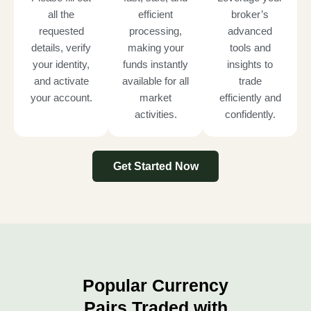
all the
efficient
broker’s
requested
processing,
advanced
details, verify
making your
tools and
your identity,
funds instantly
insights to
and activate
available for all
trade
your account.
market
efficiently and
activities.
confidently.
Get Started Now
Popular Currency
Pairs Traded with