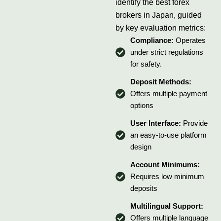
identify the best forex
brokers in Japan, guided
by key evaluation metrics:
Compliance:
Operates
under strict regulations
for safety.
Deposit Methods:
Offers multiple payment
options
User Interface:
Provide
an easy-to-use platform
design
Account Minimums:
Requires low minimum
deposits
Multilingual Support:
Offers multiple language