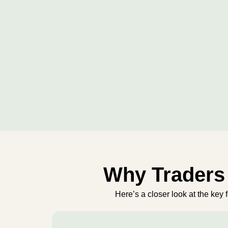
Why Traders 
Here’s a closer look at the key 