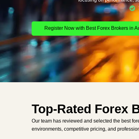
Register Now with Best Forex Brokers in Au
Top-Rated Forex B
Our team has reviewed and selected the best fore
environments, competitive pricing, and profession