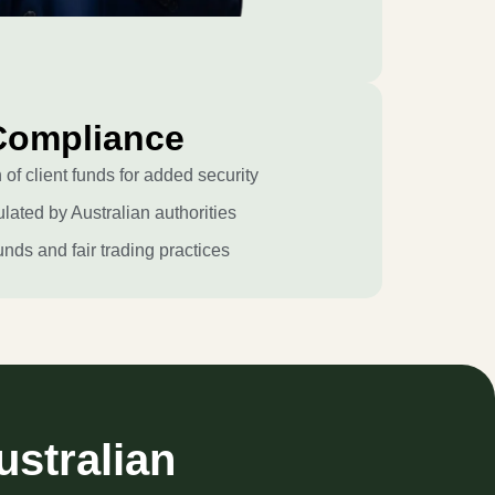
Compliance
of client funds for added security
lated by Australian authorities
unds and fair trading practices
ustralian