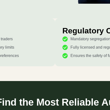
Regulatory 
 traders
Mandatory segregation 
ry limits
Fully licensed and regu
preferences
Ensures the safety of f
ind the Most Reliable A