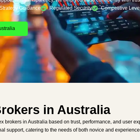
Strategy Guidance
Regulated Security
Competitive Leve
stralia
rokers in Australia
x brokers in Australia based on trust, performance, and user ex
al support, catering to the needs of both novice and experience