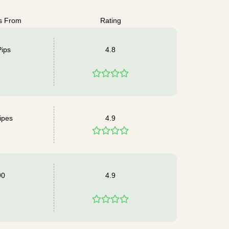
s From
Rating
Pips
4.8
ipes
4.9
90
4.9