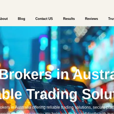
WebTrader | Start Trading | Try a Free
About
Blog
Contact US
Results
Reviews
Tru
Brokers in Austra
able Trading Solu
kers in Australia offering reliable trading solutions, secure pla
pport, and transparency, we help you trade confidently with trus