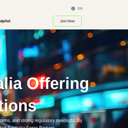
 Demo | Contact Us
EN
stpilot
Join Now
lia Offering
tions
tforms, and strong regulatory oversight. By
ted Australia Forex Brokers.