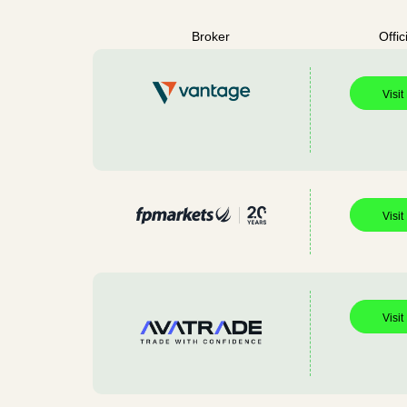
Broker
Offic
Visit
Visit
Visit