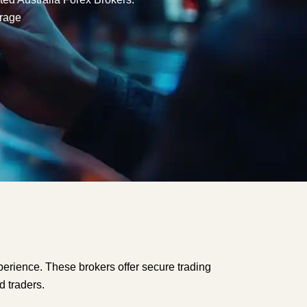
rage
perience. These brokers offer secure trading
d traders.