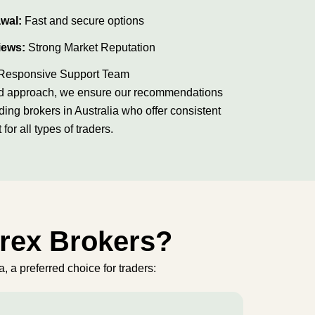
awal:
Fast and secure options
iews:
Strong Market Reputation
Responsive Support Team
ured approach, we ensure our recommendations
ading brokers in Australia who offer consistent
t for all types of traders.
orex Brokers?
, a preferred choice for traders: