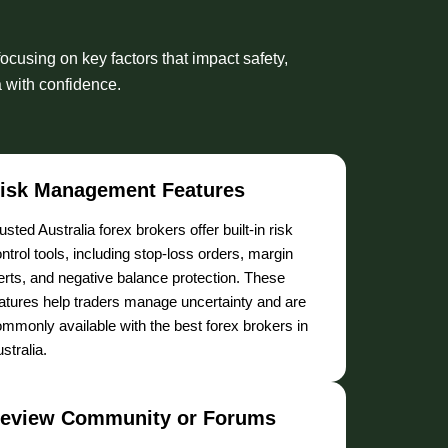
ocusing on key factors that impact safety,
a with confidence.
isk Management Features
usted Australia forex brokers offer built-in risk
ntrol tools, including stop-loss orders, margin
erts, and negative balance protection. These
atures help traders manage uncertainty and are
mmonly available with the best forex brokers in
stralia.
eview Community or Forums