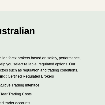
stralian
alian forex brokers based on safety, performance,
elp you select reliable, regulated options. Our
ctors such as regulation and trading conditions.
ing:
Certified Regulated Brokers
tuitive Trading Interface
Clear Trading Costs
ed trader accounts