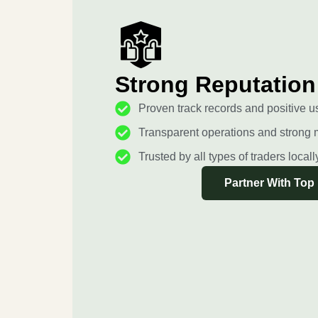
Strong Reputation
Proven track records and positive u
Transparent operations and strong 
Trusted by all types of traders local
Partner With Top