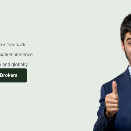
ser feedback
market presence
ly and globally
 Brokers