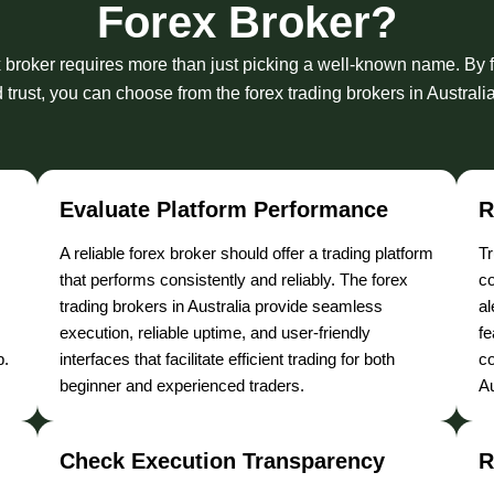
Forex Broker?
x broker requires more than just picking a well-known name. By f
trust, you can choose from the forex trading brokers in Australi
Evaluate Platform Performance
R
A reliable forex broker should offer a trading platform
Tr
that performs consistently and reliably. The forex
co
trading brokers in Australia provide seamless
al
execution, reliable uptime, and user-friendly
fe
p.
interfaces that facilitate efficient trading for both
co
beginner and experienced traders.
Au
Check Execution Transparency
R