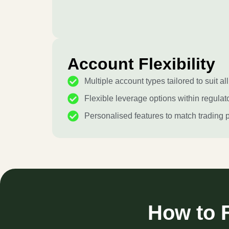
Account Flexibility
Multiple account types tailored to suit all
Flexible leverage options within regulato
Personalised features to match trading 
How to F