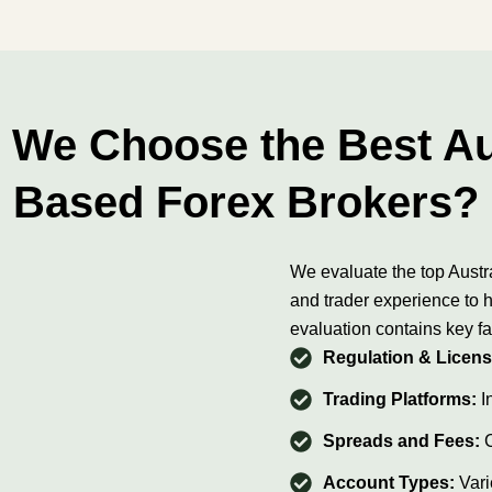
We Choose the Best Au
Based Forex Brokers?
We evaluate the top Austr
and trader experience to h
evaluation contains key fa
Regulation & Licens
Trading Platforms:
In
Spreads and Fees:
Account Types:
Vari