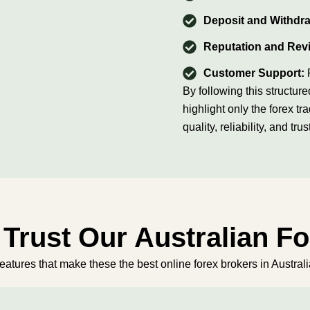
Deposit and Withdr
Reputation and Rev
Customer Support:
By following this struct
highlight only the forex tr
quality, reliability, and trus
Trust Our Australian F
features that make these the best online forex brokers in Australia