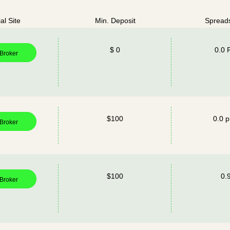
ial Site
Min. Deposit
Spread
$ 0
0.0 
 Broker
$100
0.0 p
 Broker
$100
0.
 Broker