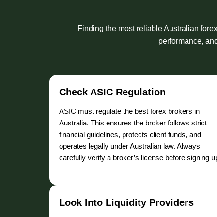
Finding the most reliable Australian fore
performance, and 
Check ASIC Regulation
ASIC must regulate the best forex brokers in
Australia. This ensures the broker follows strict
financial guidelines, protects client funds, and
operates legally under Australian law. Always
carefully verify a broker’s license before signing u
Look Into Liquidity Providers