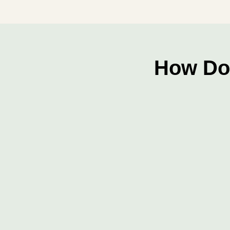
How Do 