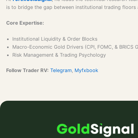
is to bridge the gap between institutional trading floor
Core Expertise:
Institutional Liquidity & Order Blocks
Macro-Economic Gold Drivers (CPI, FOMC, & BRICS 
Risk Management & Trading Psychology
Follow Trader RV:
Telegram
,
Myfxbook