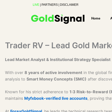
Skip
LIVE
|
PARTNERS
|
DISCLAIMER
to
content
Home
Trader RV – Lead Gold Mark
Lead Market Analyst & Institutional Strategy Specialist
With over
8 years of active involvement
in the global f
analysis to
Smart Money Concepts (SMC)
after discove
Known for his strict adherence to
1:3 Risk-to-Reward (
maintains
Myfxbook-verified live accounts
, proving tha
At
ForexGoldSignal
, he leads the technical research te