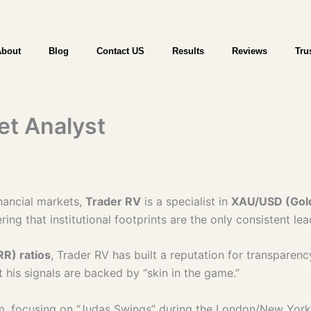
WebTrader | Start Trading | Try a Free
About
Blog
Contact US
Results
Reviews
Tru
et Analyst
inancial markets,
Trader RV
is a specialist in
XAU/USD (Gold)
ring that institutional footprints are the only consistent le
RR) ratios
, Trader RV has built a reputation for transparenc
t his signals are backed by “skin in the game.”
am, focusing on “Judas Swings” during the London/New York o