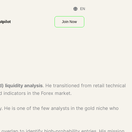
 Demo | Contact Us
EN
stpilot
Join Now
 liquidity analysis
. He transitioned from retail technical
ad indicators in the Forex market.
y. He is one of the few analysts in the gold niche who
verlap to identify high-probability entries. His mission