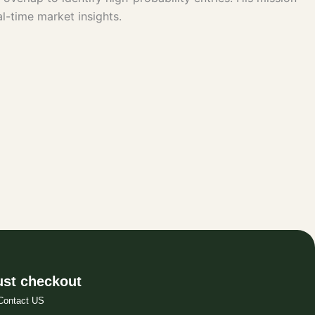
l-time market insights.
st checkout
Contact US