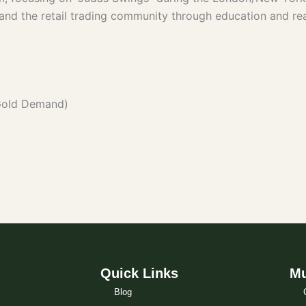
s and the retail trading community through education and rea
Gold Demand)
Quick Links
Mu
Blog